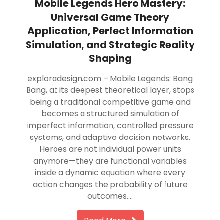
Mobile Legends Hero Mastery:
Universal Game Theory
Application, Perfect Information
Simulation, and Strategic Reality
Shaping
exploradesign.com – Mobile Legends: Bang
Bang, at its deepest theoretical layer, stops
being a traditional competitive game and
becomes a structured simulation of
imperfect information, controlled pressure
systems, and adaptive decision networks.
Heroes are not individual power units
anymore—they are functional variables
inside a dynamic equation where every
action changes the probability of future
outcomes….