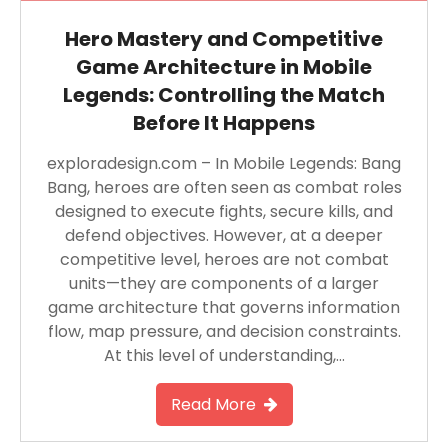
Hero Mastery and Competitive
Game Architecture in Mobile
Legends: Controlling the Match
Before It Happens
exploradesign.com – In Mobile Legends: Bang
Bang, heroes are often seen as combat roles
designed to execute fights, secure kills, and
defend objectives. However, at a deeper
competitive level, heroes are not combat
units—they are components of a larger
game architecture that governs information
flow, map pressure, and decision constraints.
At this level of understanding,…
Read More