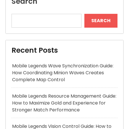
Search
SEARCH
Recent Posts
Mobile Legends Wave Synchronization Guide:
How Coordinating Minion Waves Creates
Complete Map Control
Mobile Legends Resource Management Guide:
How to Maximize Gold and Experience for
Stronger Match Performance
Mobile Legends Vision Control Guide: How to