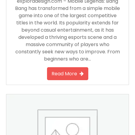
exploradesign.com – Mobile Legends: Bang
Bang has transformed from a simple mobile
game into one of the largest competitive
titles in the world. Its popularity extends far
beyond casual entertainment, as it has
developed a thriving esports scene and a
massive community of players who
constantly seek new ways to improve. From
beginners who are…
Read More