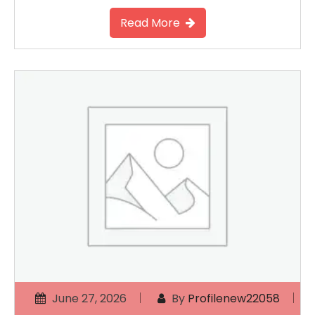
Read More
June 27, 2026
By
Profilenew22058