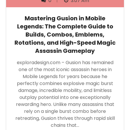
0
3:07 Am
Mastering Gusion in Mobile
Legends: The Complete Guide to
Builds, Combos, Emblems,
Rotations, and High-Speed Magic
Assassin Gameplay
exploradesign.com – Gusion has remained
one of the most iconic assassin heroes in
Mobile Legends for years because he
perfectly combines explosive magic burst
damage, incredible mobility, and limitless
outplay potential into one exceptionally
rewarding hero. Unlike many assassins that
rely on a single burst combo before
retreating, Gusion thrives through rapid skill
chains that…