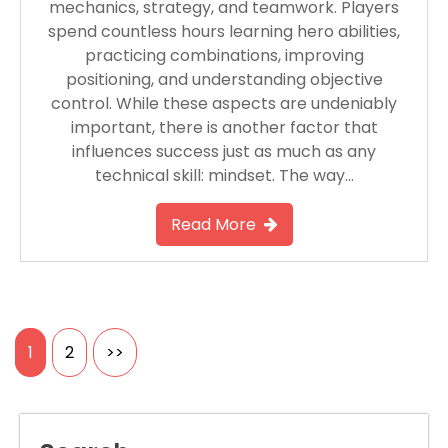
mechanics, strategy, and teamwork. Players
spend countless hours learning hero abilities,
practicing combinations, improving
positioning, and understanding objective
control. While these aspects are undeniably
important, there is another factor that
influences success just as much as any
technical skill: mindset. The way…
Read More
Posts
1
2
>>
pagination