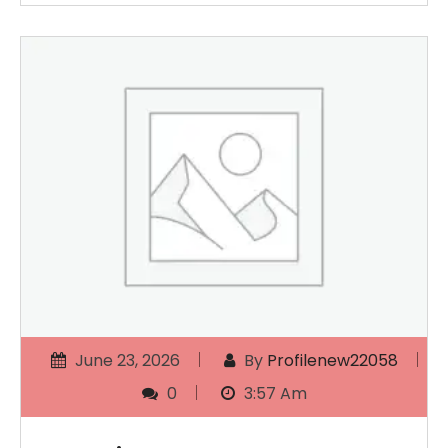
June 23, 2026
By
Profilenew22058
0
3:57 Am