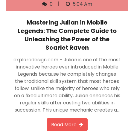
0
5:04 Am
Mastering Julian in Mobile
Legends: The Complete Guide to
Unleashing the Power of the
Scarlet Raven
exploradesign.com – Julian is one of the most
innovative heroes ever introduced in Mobile
Legends because he completely changes
the traditional skill system that most heroes
follow. Unlike the majority of heroes who rely
on a fixed ultimate ability, Julian enhances his
regular skills after casting two abilities in
succession. This unique mechanic creates a…
Read More