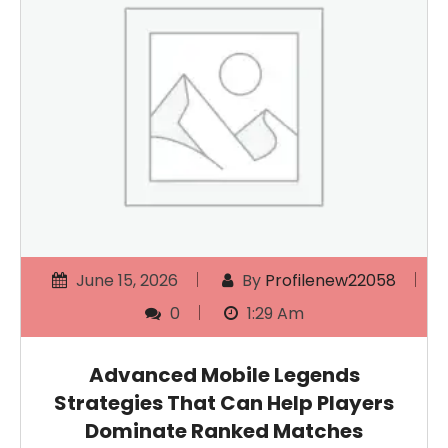
June 15, 2026
By
Profilenew22058
0
1:29 Am
Advanced Mobile Legends
Strategies That Can Help Players
Dominate Ranked Matches