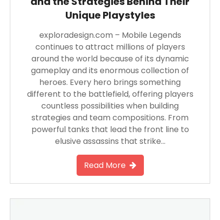
and the Strategies Behind Their
Unique Playstyles
exploradesign.com – Mobile Legends
continues to attract millions of players
around the world because of its dynamic
gameplay and its enormous collection of
heroes. Every hero brings something
different to the battlefield, offering players
countless possibilities when building
strategies and team compositions. From
powerful tanks that lead the front line to
elusive assassins that strike…
Read More