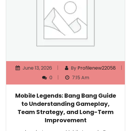
June 13, 2026
By
Profilenew22058
0
7:15 Am
Mobile Legends: Bang Bang Guide
to Understanding Gameplay,
Team Strategy, and Long-Term
Improvement