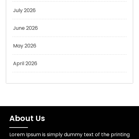
July 2026
June 2026
May 2026
April 2026
About Us
Lorem Ipsum is simply dummy text of the printing