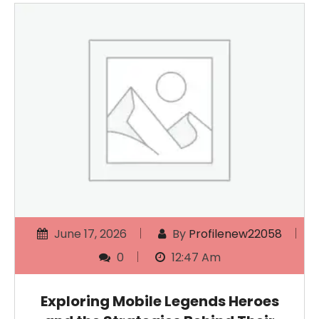
June 17, 2026
By
Profilenew22058
0
12:47 Am
Exploring Mobile Legends Heroes