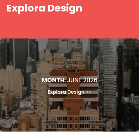
Skip
Explora Design
to
content
MONTH:
JUNE 2026
Explora Design
>>