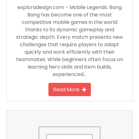
exploradesign.com – Mobile Legends: Bang
Bang has become one of the most
competitive mobile games in the world
thanks to its dynamic gameplay and
strategic depth. Every match presents new
challenges that require players to adapt
quickly and work efficiently with their
teammates. While beginners often focus on
learning hero skills and item builds,
experienced…
Read More