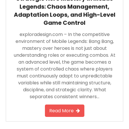
Legends: Chaos Management,
Adaptation Loops, and High-Level
Game Control
exploradesign.com – In the competitive
environment of Mobile Legends: Bang Bang,
mastery over heroes is not just about
understanding roles or executing combos. At
an advanced level, the game becomes a
system of controlled chaos where players
must continuously adapt to unpredictable
variables while still maintaining structure,
discipline, and strategic clarity. What
separates consistent winners…
Read More