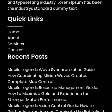
and typesetting industry. Lorem Ipsum has been
the industrys standard dummy text
Quick Links
Home
About
Services
Contact
Recent Posts
Mobile Legends Wave Synchronization Guide:
How Coordinating Minion Waves Creates
Complete Map Control
Mobile Legends Resource Management Guide:
How to Maximize Gold and Experience for
Stronger Match Performance
Mobile Legends Vision Control Guide: How to
Gather Information and Dominate the Battlefield