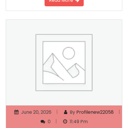
Read More
June 20, 2026
By
Profilenew22058
0
11:49 Pm