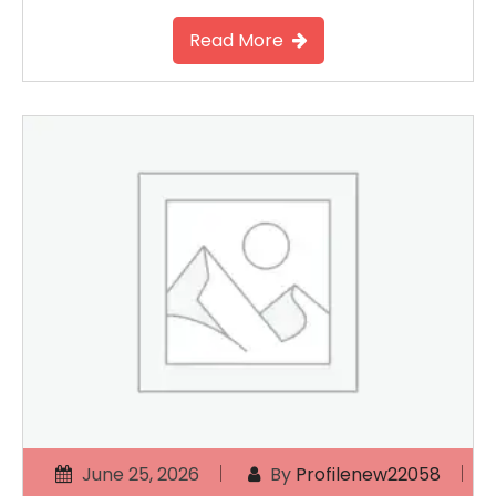
Read More
June 25, 2026
By
Profilenew22058