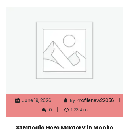
June 19, 2026
By
Profilenew22058
0
1:23 Am
Strategic Hero Mastery in Mobile