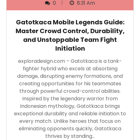
0
8:31 Am
Gatotkaca Mobile Legends Guide:
Master Crowd Control, Durability,
and Unstoppable Team Fight
Initiation
exploradesign.com – Gatotkaca is a tank-
fighter hybrid who excels at absorbing
damage, disrupting enemy formations, and
creating opportunities for his teammates
through powerful crowd-control abilities.
Inspired by the legendary warrior from
Indonesian mythology, Gatotkaca brings
exceptional durability and reliable initiation to
every match. Unlike heroes that focus on
eliminating opponents quickly, Gatotkaca
thrives by standing…