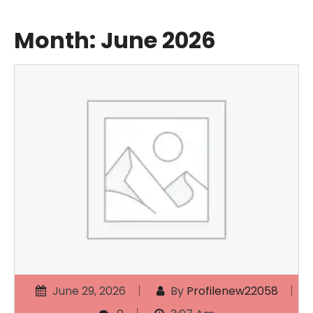
Month:
June 2026
June 29, 2026
By
Profilenew22058