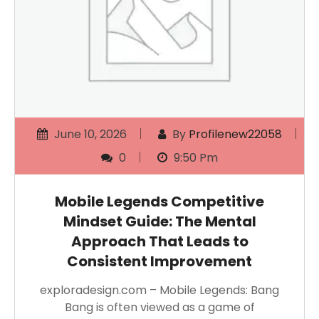
June 10, 2026
By
Profilenew22058
0
9:50 Pm
Mobile Legends Competitive
Mindset Guide: The Mental
Approach That Leads to
Consistent Improvement
exploradesign.com – Mobile Legends: Bang
Bang is often viewed as a game of