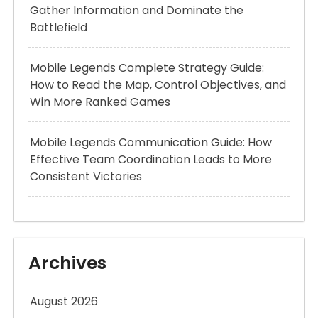
Gather Information and Dominate the
Battlefield
Mobile Legends Complete Strategy Guide:
How to Read the Map, Control Objectives, and
Win More Ranked Games
Mobile Legends Communication Guide: How
Effective Team Coordination Leads to More
Consistent Victories
Archives
August 2026