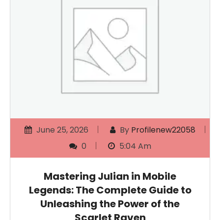
June 25, 2026
By
Profilenew22058
0
5:04 Am
Mastering Julian in Mobile
Legends: The Complete Guide to
Unleashing the Power of the
Scarlet Raven