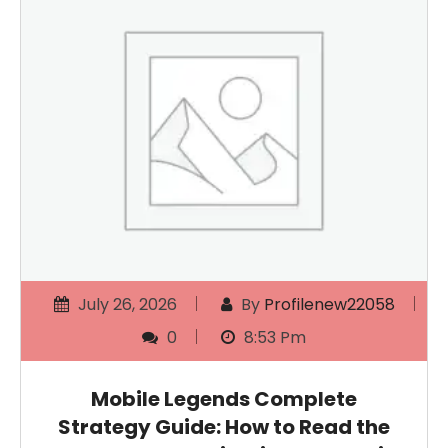
July 26, 2026
By
Profilenew22058
0
8:53 Pm
Mobile Legends Complete
Strategy Guide: How to Read the