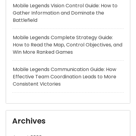
Mobile Legends Vision Control Guide: How to
Gather Information and Dominate the
Battlefield
Mobile Legends Complete Strategy Guide:
How to Read the Map, Control Objectives, and
Win More Ranked Games
Mobile Legends Communication Guide: How
Effective Team Coordination Leads to More
Consistent Victories
Archives