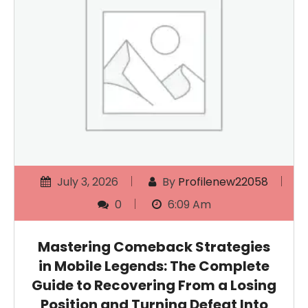
July 3, 2026
By
Profilenew22058
0
6:09 Am
Mastering Comeback Strategies
in Mobile Legends: The Complete
Guide to Recovering From a Losing
Position and Turning Defeat Into