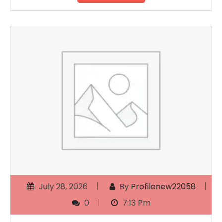
July 28, 2026
By
Profilenew22058
0
7:13 Pm