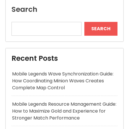
Search
SEARCH
Recent Posts
Mobile Legends Wave Synchronization Guide:
How Coordinating Minion Waves Creates
Complete Map Control
Mobile Legends Resource Management Guide:
How to Maximize Gold and Experience for
Stronger Match Performance