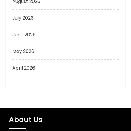
August 2026
July 2026
June 2026
May 2026
April 2026
About Us