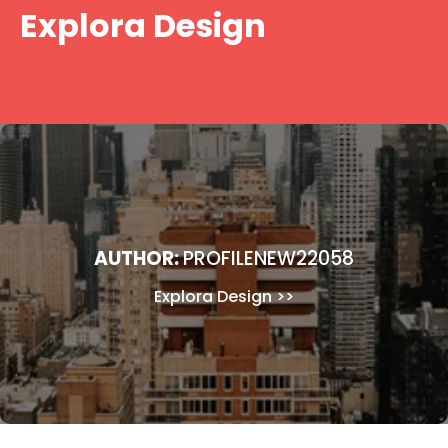
Skip
Explora Design
to
content
AUTHOR:
PROFILENEW22058
Explora Design
>>