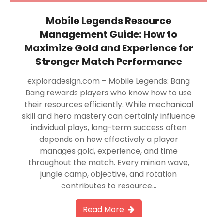
Mobile Legends Resource
Management Guide: How to
Maximize Gold and Experience for
Stronger Match Performance
exploradesign.com – Mobile Legends: Bang
Bang rewards players who know how to use
their resources efficiently. While mechanical
skill and hero mastery can certainly influence
individual plays, long-term success often
depends on how effectively a player
manages gold, experience, and time
throughout the match. Every minion wave,
jungle camp, objective, and rotation
contributes to resource…
Read More