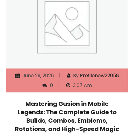
June 29, 2026
By
Profilenew22058
0
3:07 Am
Mastering Gusion in Mobile
Legends: The Complete Guide to
Builds, Combos, Emblems,
Rotations, and High-Speed Magic