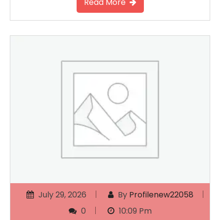
Read More
July 29, 2026
By
Profilenew22058
0
10:09 Pm