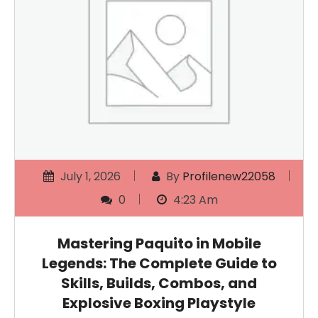
July 1, 2026
By
Profilenew22058
0
4:23 Am
Mastering Paquito in Mobile
Legends: The Complete Guide to
Skills, Builds, Combos, and
Explosive Boxing Playstyle