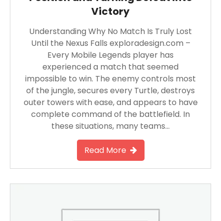
Victory
Understanding Why No Match Is Truly Lost
Until the Nexus Falls exploradesign.com –
Every Mobile Legends player has
experienced a match that seemed
impossible to win. The enemy controls most
of the jungle, secures every Turtle, destroys
outer towers with ease, and appears to have
complete command of the battlefield. In
these situations, many teams…
Read More