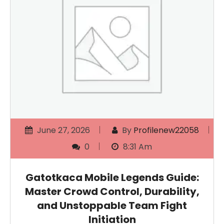
June 27, 2026
By
Profilenew22058
0
8:31 Am
Gatotkaca Mobile Legends Guide:
Master Crowd Control, Durability,
and Unstoppable Team Fight
Initiation