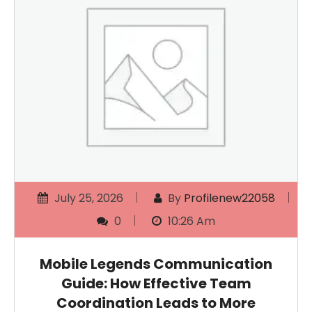
July 25, 2026
By
Profilenew22058
0
10:26 Am
Mobile Legends Communication
Guide: How Effective Team
Coordination Leads to More