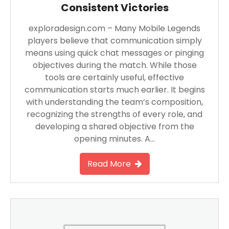
Consistent Victories
exploradesign.com – Many Mobile Legends
players believe that communication simply
means using quick chat messages or pinging
objectives during the match. While those
tools are certainly useful, effective
communication starts much earlier. It begins
with understanding the team’s composition,
recognizing the strengths of every role, and
developing a shared objective from the
opening minutes. A…
Read More