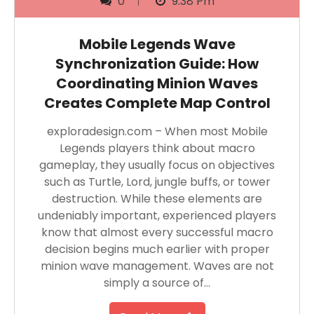
0
9:38 Pm
Mobile Legends Wave
Synchronization Guide: How
Coordinating Minion Waves
Creates Complete Map Control
exploradesign.com – When most Mobile
Legends players think about macro
gameplay, they usually focus on objectives
such as Turtle, Lord, jungle buffs, or tower
destruction. While these elements are
undeniably important, experienced players
know that almost every successful macro
decision begins much earlier with proper
minion wave management. Waves are not
simply a source of…