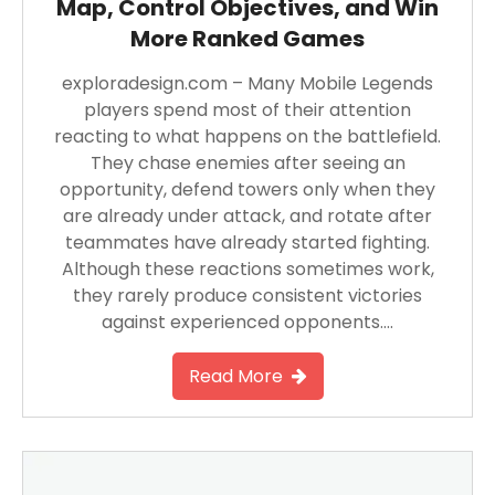
Map, Control Objectives, and Win
More Ranked Games
exploradesign.com – Many Mobile Legends
players spend most of their attention
reacting to what happens on the battlefield.
They chase enemies after seeing an
opportunity, defend towers only when they
are already under attack, and rotate after
teammates have already started fighting.
Although these reactions sometimes work,
they rarely produce consistent victories
against experienced opponents….
Read More