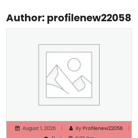
Author:
profilenew22058
August 1, 2026
By
Profilenew22058