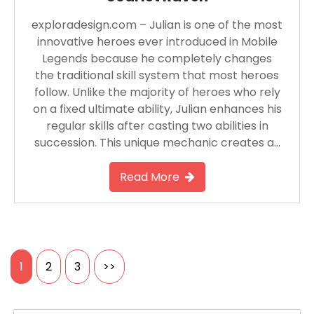
exploradesign.com – Julian is one of the most
innovative heroes ever introduced in Mobile
Legends because he completely changes
the traditional skill system that most heroes
follow. Unlike the majority of heroes who rely
on a fixed ultimate ability, Julian enhances his
regular skills after casting two abilities in
succession. This unique mechanic creates a…
Read More
Posts
1
2
3
>>
pagination