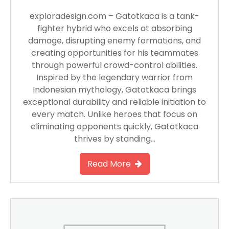
exploradesign.com – Gatotkaca is a tank-
fighter hybrid who excels at absorbing
damage, disrupting enemy formations, and
creating opportunities for his teammates
through powerful crowd-control abilities.
Inspired by the legendary warrior from
Indonesian mythology, Gatotkaca brings
exceptional durability and reliable initiation to
every match. Unlike heroes that focus on
eliminating opponents quickly, Gatotkaca
thrives by standing…
Read More