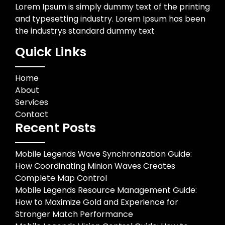
Lorem Ipsum is simply dummy text of the printing
and typesetting industry. Lorem Ipsum has been
the industrys standard dummy text
Quick Links
Home
About
Services
Contact
Recent Posts
Mobile Legends Wave Synchronization Guide:
How Coordinating Minion Waves Creates
Complete Map Control
Mobile Legends Resource Management Guide:
How to Maximize Gold and Experience for
Stronger Match Performance