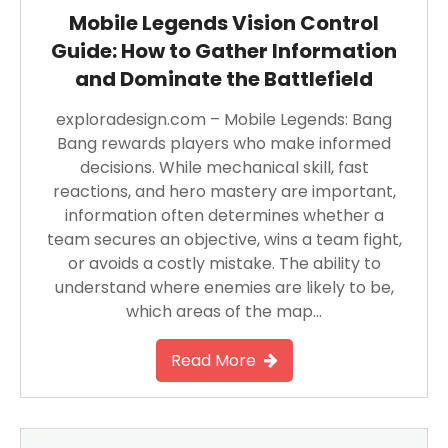
Mobile Legends Vision Control
Guide: How to Gather Information
and Dominate the Battlefield
exploradesign.com – Mobile Legends: Bang
Bang rewards players who make informed
decisions. While mechanical skill, fast
reactions, and hero mastery are important,
information often determines whether a
team secures an objective, wins a team fight,
or avoids a costly mistake. The ability to
understand where enemies are likely to be,
which areas of the map…
Read More