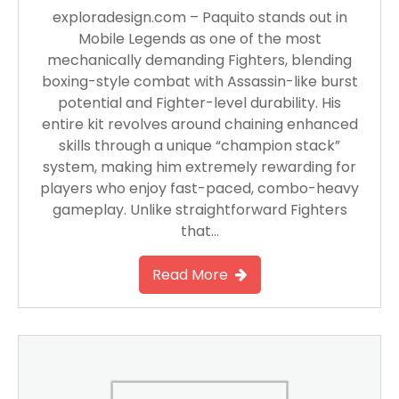
exploradesign.com – Paquito stands out in
Mobile Legends as one of the most
mechanically demanding Fighters, blending
boxing-style combat with Assassin-like burst
potential and Fighter-level durability. His
entire kit revolves around chaining enhanced
skills through a unique “champion stack”
system, making him extremely rewarding for
players who enjoy fast-paced, combo-heavy
gameplay. Unlike straightforward Fighters
that…
Read More