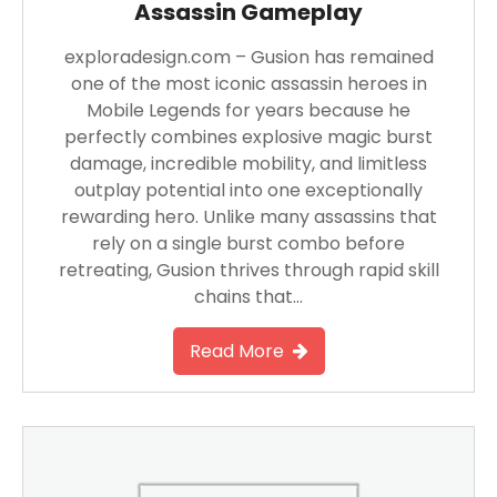
Assassin Gameplay
exploradesign.com – Gusion has remained
one of the most iconic assassin heroes in
Mobile Legends for years because he
perfectly combines explosive magic burst
damage, incredible mobility, and limitless
outplay potential into one exceptionally
rewarding hero. Unlike many assassins that
rely on a single burst combo before
retreating, Gusion thrives through rapid skill
chains that…
Read More