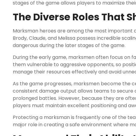
stages of the game allows players to maximize the
The Diverse Roles That 
Marksman heroes are among the most important dam
Brody, Claude, and Melissa possess incredible scal
dangerous during the later stages of the game.
During the early game, marksmen often focus on far
them vulnerable to aggressive opponents, so positi
manage their resources effectively and avoid unnec
As the game progresses, marksmen become the ce
consistent damage output allows teams to secure o
prolonged battles. However, because they are ofte
players must maintain excellent positioning and aw
Protecting a marksman is frequently one of the team
major role in creating a safe environment where ma