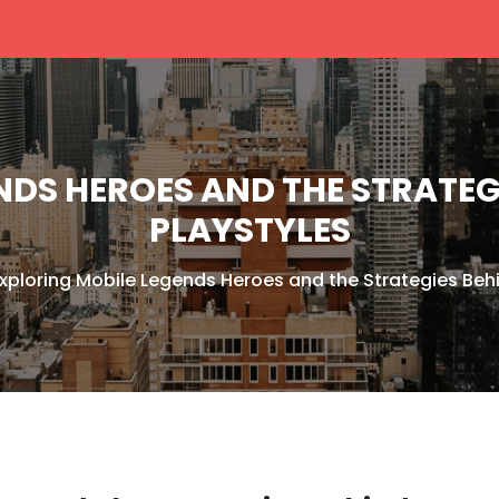
NDS HEROES AND THE STRATEGI
PLAYSTYLES
xploring Mobile Legends Heroes and the Strategies Behi