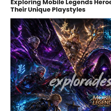
Exploring Mobile Legends Hero
Their Unique Playstyles