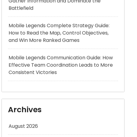
Gather Information and Dominate the
Battlefield
Mobile Legends Complete Strategy Guide:
How to Read the Map, Control Objectives,
and Win More Ranked Games
Mobile Legends Communication Guide: How
Effective Team Coordination Leads to More
Consistent Victories
Archives
August 2026