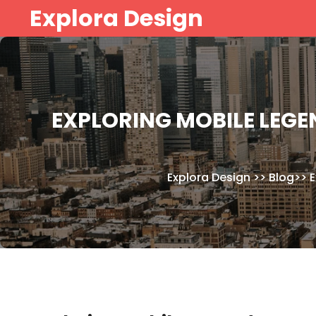
Skip
Explora Design
to
content
EXPLORING MOBILE LEGE
Explora Design
>>
Blog
>>
E