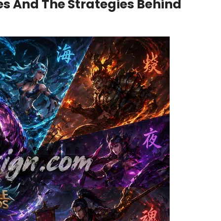
es And The Strategies Behind