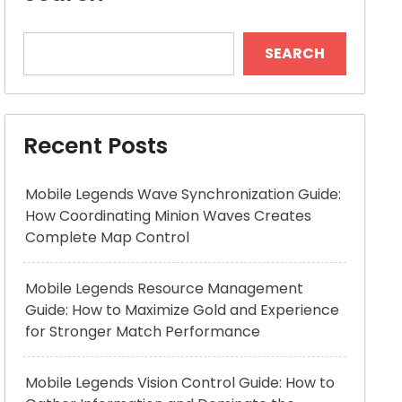
SEARCH
Recent Posts
Mobile Legends Wave Synchronization Guide:
How Coordinating Minion Waves Creates
Complete Map Control
Mobile Legends Resource Management
Guide: How to Maximize Gold and Experience
for Stronger Match Performance
Mobile Legends Vision Control Guide: How to