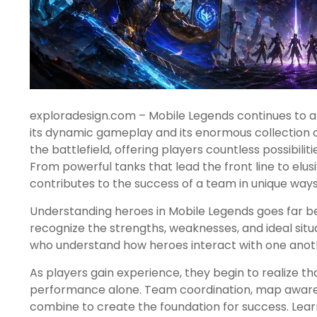
exploradesign.com – Mobile Legends continues to at
its dynamic gameplay and its enormous collection o
the battlefield, offering players countless possibil
From powerful tanks that lead the front line to elus
contributes to the success of a team in unique ways
Understanding heroes in Mobile Legends goes far be
recognize the strengths, weaknesses, and ideal situ
who understand how heroes interact with one anothe
As players gain experience, they begin to realize tha
performance alone. Team coordination, map awarenes
combine to create the foundation for success. Lear