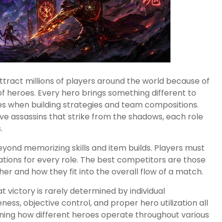
tract millions of players around the world because of
f heroes. Every hero brings something different to
ities when building strategies and team compositions.
ive assassins that strike from the shadows, each role
.
yond memorizing skills and item builds. Players must
ations for every role. The best competitors are those
r and how they fit into the overall flow of a match.
t victory is rarely determined by individual
s, objective control, and proper hero utilization all
ning how different heroes operate throughout various