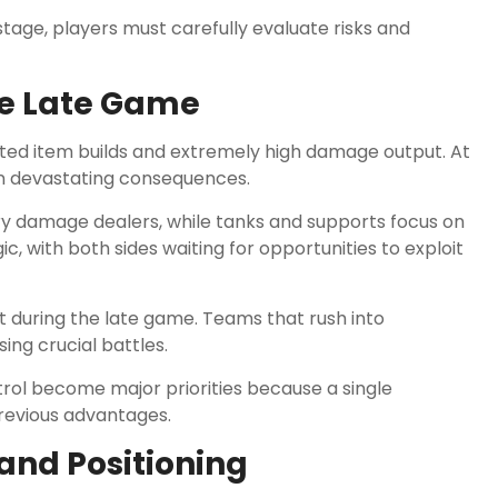
age, players must carefully evaluate risks and
he Late Game
ed item builds and extremely high damage output. At
 in devastating consequences.
 damage dealers, while tanks and supports focus on
 with both sides waiting for opportunities to exploit
t during the late game. Teams that rush into
ng crucial battles.
rol become major priorities because a single
revious advantages.
nd Positioning