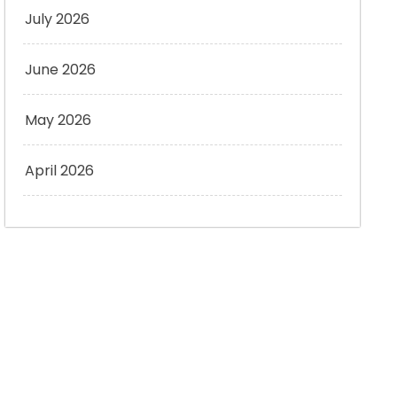
July 2026
June 2026
May 2026
April 2026