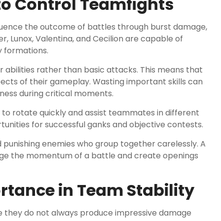
to Control Teamfights
fluence the outcome of battles through burst damage,
r, Lunox, Valentina, and Cecilion are capable of
 formations.
 abilities rather than basic attacks. This means that
s of their gameplay. Wasting important skills can
ness during critical moments.
to rotate quickly and assist teammates in different
unities for successful ganks and objective contests.
d punishing enemies who group together carelessly. A
nge the momentum of a battle and create openings
rtance in Team Stability
 they do not always produce impressive damage