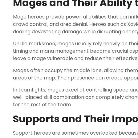
Mages and Their Ability 
Mage heroes provide powerful abilities that can in
crowd control, and area denial. Heroes such as Xavie
dealing devastating damage while disrupting enemy
Unlike marksmen, mages usually rely heavily on their
timing and mana management become crucial aspect
leave a mage vulnerable and reduce their effective
Mages often occupy the middle lane, allowing them 
areas of the map. Their presence can create opport
In teamfights, mages excel at controlling space an
well-placed skill combination can completely cha
for the rest of the team.
Supports and Their Impo
Support heroes are sometimes overlooked because