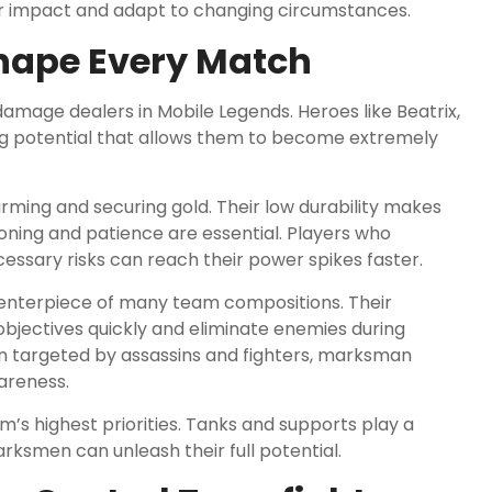
ir impact and adapt to changing circumstances.
Shape Every Match
age dealers in Mobile Legends. Heroes like Beatrix,
ing potential that allows them to become extremely
ming and securing gold. Their low durability makes
oning and patience are essential. Players who
essary risks can reach their power spikes faster.
nterpiece of many team compositions. Their
bjectives quickly and eliminate enemies during
n targeted by assassins and fighters, marksman
areness.
’s highest priorities. Tanks and supports play a
rksmen can unleash their full potential.