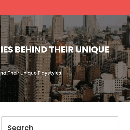
ES BEHIND THEIR UNIQUE
nd Their Unique Playstyles
Search