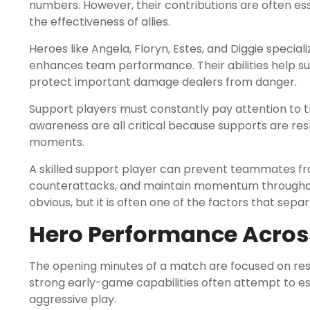
numbers. However, their contributions are often ess
the effectiveness of allies.
Heroes like Angela, Floryn, Estes, and Diggie specializ
enhances team performance. Their abilities help 
protect important damage dealers from danger.
Support players must constantly pay attention to th
awareness are all critical because supports are resp
moments.
A skilled support player can prevent teammates fro
counterattacks, and maintain momentum throughou
obvious, but it is often one of the factors that sep
Hero Performance Across
The opening minutes of a match are focused on re
strong early-game capabilities often attempt to 
aggressive play.