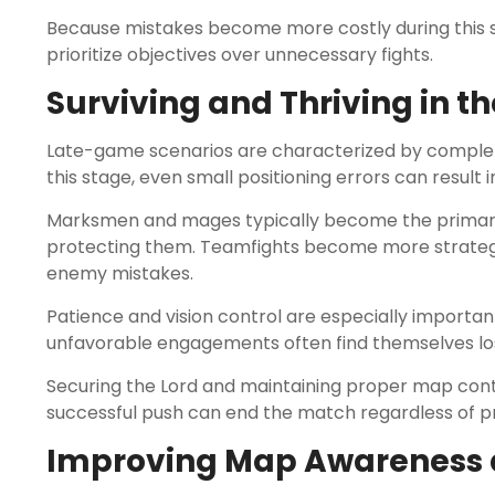
Because mistakes become more costly during this st
prioritize objectives over unnecessary fights.
Surviving and Thriving in t
Late-game scenarios are characterized by complet
this stage, even small positioning errors can result
Marksmen and mages typically become the primary
protecting them. Teamfights become more strategic,
enemy mistakes.
Patience and vision control are especially importan
unfavorable engagements often find themselves losi
Securing the Lord and maintaining proper map cont
successful push can end the match regardless of p
Improving Map Awareness a