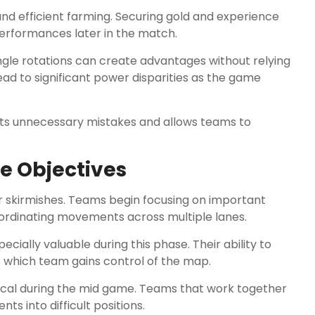
 and efficient farming. Securing gold and experience
performances later in the match.
e rotations can create advantages without relying
 lead to significant power disparities as the game
nts unnecessary mistakes and allows teams to
e Objectives
 skirmishes. Teams begin focusing on important
coordinating movements across multiple lanes.
ially valuable during this phase. Their ability to
s which team gains control of the map.
ical during the mid game. Teams that work together
s into difficult positions.