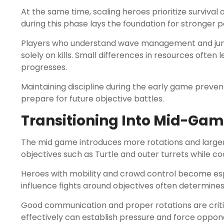
At the same time, scaling heroes prioritize survival
during this phase lays the foundation for stronger 
Players who understand wave management and jungl
solely on kills. Small differences in resources often
progresses.
Maintaining discipline during the early game preve
prepare for future objective battles.
Transitioning Into Mid-Gam
The mid game introduces more rotations and larger
objectives such as Turtle and outer turrets while 
Heroes with mobility and crowd control become espec
influence fights around objectives often determine
Good communication and proper rotations are crit
effectively can establish pressure and force opponent