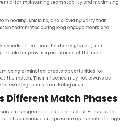
ential for maintaining team stability and maximizing
e in healing, shielding, and providing utility that
sustain teammates during long engagements and
e needs of the team. Positioning, timing, and
onsible for providing assistance at the right
m being eliminated, create opportunities for
t the match. Their influence may not always be
arates winning teams from losing ones.
 Different Match Phases
source management and lane control. Heroes with
establish dominance and pressure opponents through