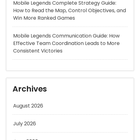
Mobile Legends Complete Strategy Guide:
How to Read the Map, Control Objectives, and
Win More Ranked Games
Mobile Legends Communication Guide: How
Effective Team Coordination Leads to More
Consistent Victories
Archives
August 2026
July 2026