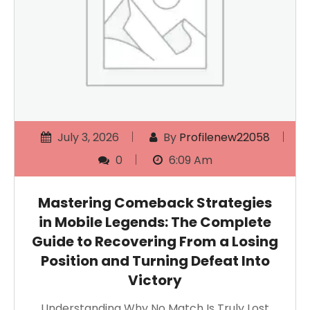
July 3, 2026
By
Profilenew22058
0
6:09 Am
Mastering Comeback Strategies
in Mobile Legends: The Complete
Guide to Recovering From a Losing
Position and Turning Defeat Into
Victory
Understanding Why No Match Is Truly Lost