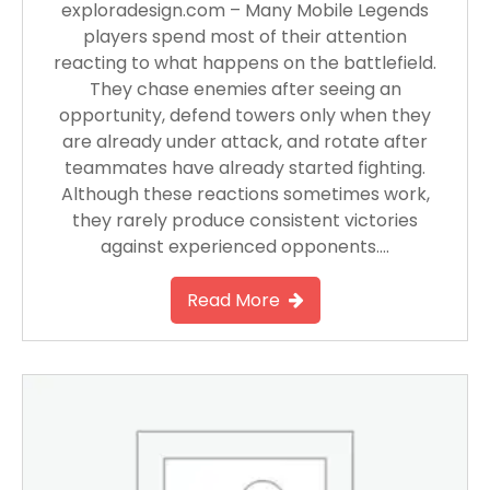
exploradesign.com – Many Mobile Legends
players spend most of their attention
reacting to what happens on the battlefield.
They chase enemies after seeing an
opportunity, defend towers only when they
are already under attack, and rotate after
teammates have already started fighting.
Although these reactions sometimes work,
they rarely produce consistent victories
against experienced opponents….
Read More