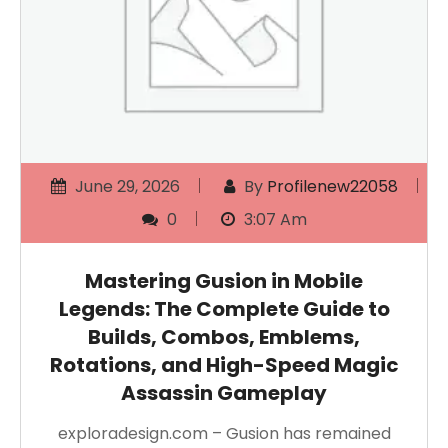
June 29, 2026
By
Profilenew22058
0
3:07 Am
Mastering Gusion in Mobile
Legends: The Complete Guide to
Builds, Combos, Emblems,
Rotations, and High-Speed Magic
Assassin Gameplay
exploradesign.com – Gusion has remained