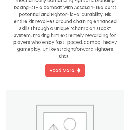
mechanically demanding Fighters, blending
boxing-style combat with Assassin-like burst
potential and Fighter-level durability. His
entire kit revolves around chaining enhanced
skills through a unique “champion stack”
system, making him extremely rewarding for
players who enjoy fast-paced, combo-heavy
gameplay. Unlike straightforward Fighters
that…
Read More