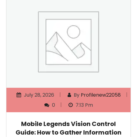
July 28, 2026
By
Profilenew22058
0
7:13 Pm
Mobile Legends Vision Control
Guide: How to Gather Information