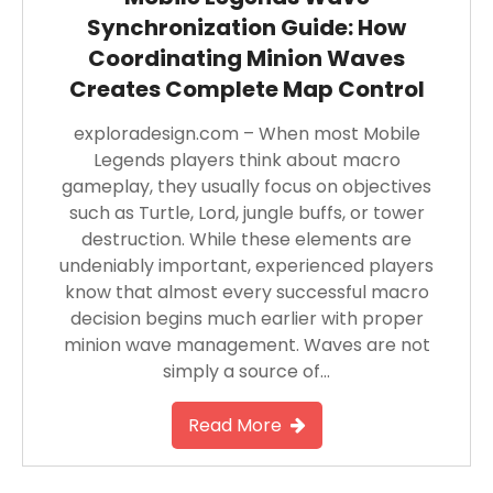
Synchronization Guide: How
Coordinating Minion Waves
Creates Complete Map Control
exploradesign.com – When most Mobile
Legends players think about macro
gameplay, they usually focus on objectives
such as Turtle, Lord, jungle buffs, or tower
destruction. While these elements are
undeniably important, experienced players
know that almost every successful macro
decision begins much earlier with proper
minion wave management. Waves are not
simply a source of…
Read More