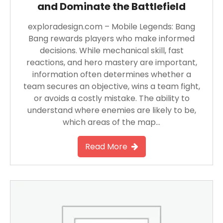
and Dominate the Battlefield
exploradesign.com – Mobile Legends: Bang
Bang rewards players who make informed
decisions. While mechanical skill, fast
reactions, and hero mastery are important,
information often determines whether a
team secures an objective, wins a team fight,
or avoids a costly mistake. The ability to
understand where enemies are likely to be,
which areas of the map…
Read More