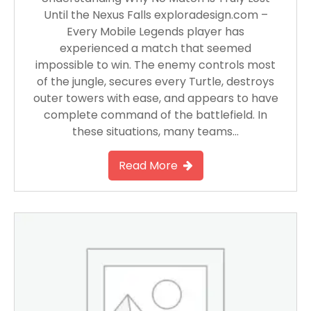
Until the Nexus Falls exploradesign.com –
Every Mobile Legends player has
experienced a match that seemed
impossible to win. The enemy controls most
of the jungle, secures every Turtle, destroys
outer towers with ease, and appears to have
complete command of the battlefield. In
these situations, many teams…
Read More