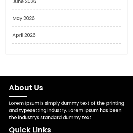
June 2026
May 2026
April 2026
About Us
Lorem Ipsum is simply dummy text of the printing
and typesetting industry. Lorem Ipsum has been
the industrys standard dummy text
Quick Links