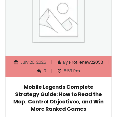
July 26, 2026
By
Profilenew22058
0
8:53 Pm
Mobile Legends Complete
Strategy Guide: How to Read the
Map, Control Objectives, and Win
More Ranked Games