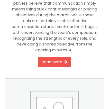
players believe that communication simply
means using quick chat messages or pinging
objectives during the match. While those
tools are certainly useful, effective
communication starts much earlier. It begins
with understanding the team’s composition,
recognizing the strengths of every role, and
developing a shared objective from the
opening minutes. A…
Read More