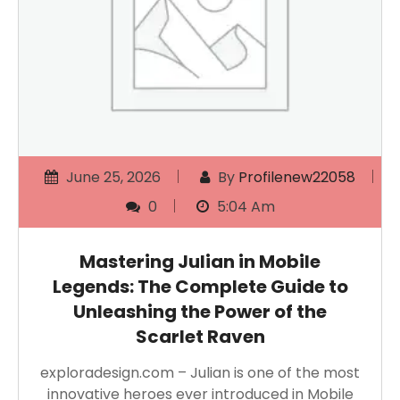
June 25, 2026
By
Profilenew22058
0
5:04 Am
Mastering Julian in Mobile
Legends: The Complete Guide to
Unleashing the Power of the
Scarlet Raven
exploradesign.com – Julian is one of the most
innovative heroes ever introduced in Mobile