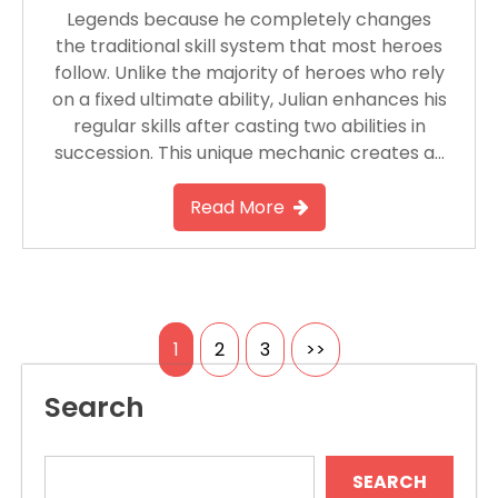
Legends because he completely changes
the traditional skill system that most heroes
follow. Unlike the majority of heroes who rely
on a fixed ultimate ability, Julian enhances his
regular skills after casting two abilities in
succession. This unique mechanic creates a…
Read More
Posts
1
2
3
>>
pagination
Search
SEARCH