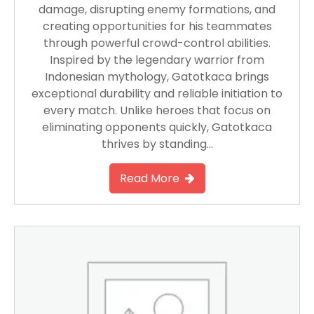
damage, disrupting enemy formations, and
creating opportunities for his teammates
through powerful crowd-control abilities.
Inspired by the legendary warrior from
Indonesian mythology, Gatotkaca brings
exceptional durability and reliable initiation to
every match. Unlike heroes that focus on
eliminating opponents quickly, Gatotkaca
thrives by standing…
Read More