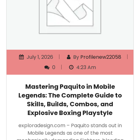
July 1, 2026
By
Profilenew22058
0
4:23 Am
Mastering Paquito in Mobile
Legends: The Complete Guide to
Skills, Builds, Combos, and
Explosive Boxing Playstyle
exploradesign.com – Paquito stands out in
Mobile Legends as one of the most