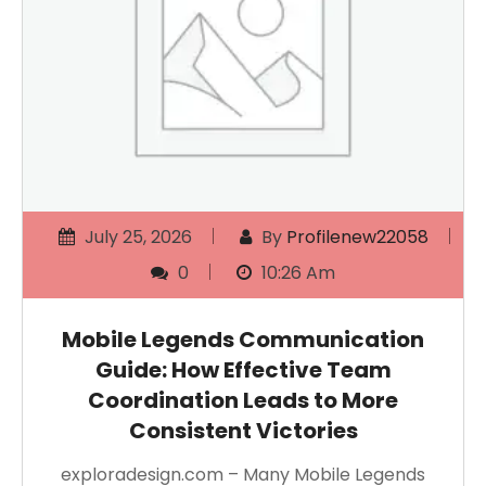
July 25, 2026
By
Profilenew22058
0
10:26 Am
Mobile Legends Communication
Guide: How Effective Team
Coordination Leads to More
Consistent Victories
exploradesign.com – Many Mobile Legends