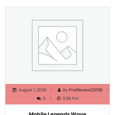
August 1, 2026
By
Profilenew22058
0
9:38 Pm
Mobile Legends Wave