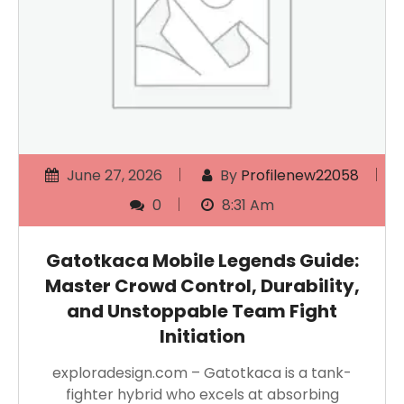
June 27, 2026
By
Profilenew22058
0
8:31 Am
Gatotkaca Mobile Legends Guide:
Master Crowd Control, Durability,
and Unstoppable Team Fight
Initiation
exploradesign.com – Gatotkaca is a tank-
fighter hybrid who excels at absorbing