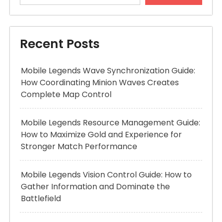
Recent Posts
Mobile Legends Wave Synchronization Guide:
How Coordinating Minion Waves Creates
Complete Map Control
Mobile Legends Resource Management Guide:
How to Maximize Gold and Experience for
Stronger Match Performance
Mobile Legends Vision Control Guide: How to
Gather Information and Dominate the
Battlefield