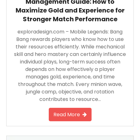
Management Guide: How to
Maximize Gold and Experience for
Stronger Match Performance
exploradesign.com – Mobile Legends: Bang
Bang rewards players who know how to use
their resources efficiently. While mechanical
skill and hero mastery can certainly influence
individual plays, long-term success often
depends on how effectively a player
manages gold, experience, and time
throughout the match. Every minion wave,
jungle camp, objective, and rotation
contributes to resource…
Read More