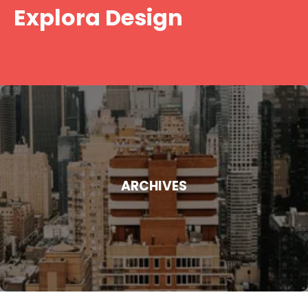
Skip
Explora Design
to
content
ARCHIVES