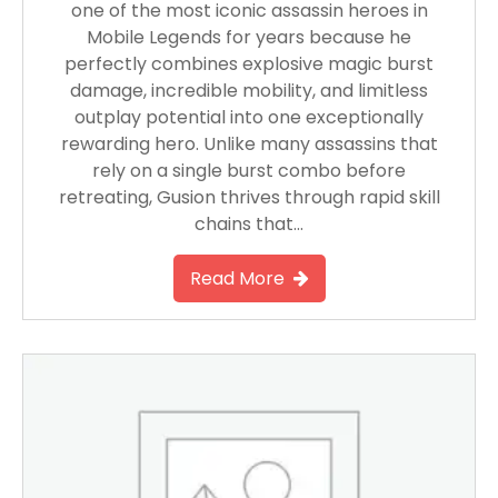
one of the most iconic assassin heroes in
Mobile Legends for years because he
perfectly combines explosive magic burst
damage, incredible mobility, and limitless
outplay potential into one exceptionally
rewarding hero. Unlike many assassins that
rely on a single burst combo before
retreating, Gusion thrives through rapid skill
chains that…
Read More