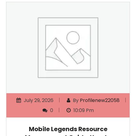
July 29, 2026
By
Profilenew22058
0
10:09 Pm
Mobile Legends Resource