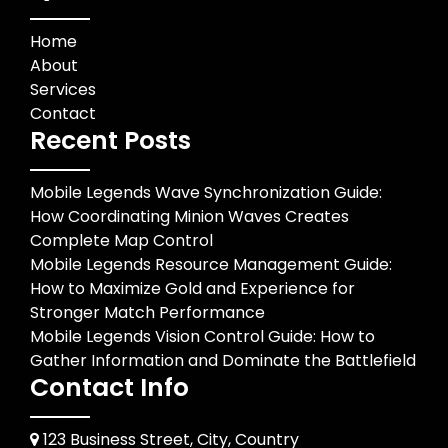
Home
About
Services
Contact
Recent Posts
Mobile Legends Wave Synchronization Guide:
How Coordinating Minion Waves Creates
Complete Map Control
Mobile Legends Resource Management Guide:
How to Maximize Gold and Experience for
Stronger Match Performance
Mobile Legends Vision Control Guide: How to
Gather Information and Dominate the Battlefield
Contact Info
123 Business Street, City, Country