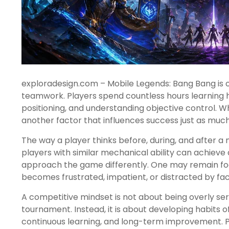
exploradesign.com – Mobile Legends: Bang Bang is 
teamwork. Players spend countless hours learning he
positioning, and understanding objective control. W
another factor that influences success just as much 
The way a player thinks before, during, and after 
players with similar mechanical ability can achieve
approach the game differently. One may remain focu
becomes frustrated, impatient, or distracted by fac
A competitive mindset is not about being overly ser
tournament. Instead, it is about developing habits 
continuous learning, and long-term improvement. Pl