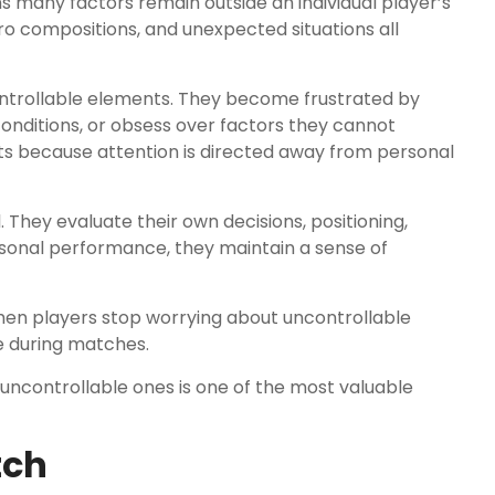
many factors remain outside an individual player’s
o compositions, and unexpected situations all
ntrollable elements. They become frustrated by
nditions, or obsess over factors they cannot
lts because attention is directed away from personal
They evaluate their own decisions, positioning,
sonal performance, they maintain a sense of
hen players stop worrying about uncontrollable
 during matches.
uncontrollable ones is one of the most valuable
tch