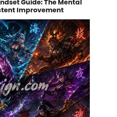
ndset Guide: The Mental
stent Improvement