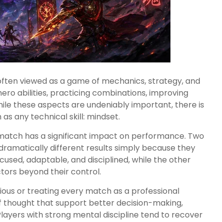
often viewed as a game of mechanics, strategy, and
ro abilities, practicing combinations, improving
hile these aspects are undeniably important, there is
as any technical skill: mindset.
a match has a significant impact on performance. Two
 dramatically different results simply because they
sed, adaptable, and disciplined, while the other
tors beyond their control.
ious or treating every match as a professional
of thought that support better decision-making,
ayers with strong mental discipline tend to recover