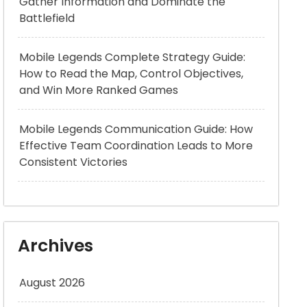
Gather Information and Dominate the
Battlefield
Mobile Legends Complete Strategy Guide:
How to Read the Map, Control Objectives,
and Win More Ranked Games
Mobile Legends Communication Guide: How
Effective Team Coordination Leads to More
Consistent Victories
Archives
August 2026