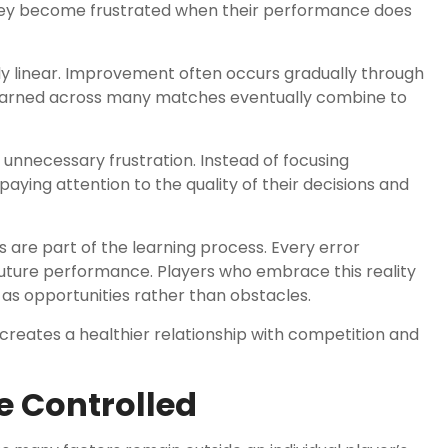
they become frustrated when their performance does
ly linear. Improvement often occurs gradually through
learned across many matches eventually combine to
nnecessary frustration. Instead of focusing
aying attention to the quality of their decisions and
are part of the learning process. Every error
future performance. Players who embrace this reality
as opportunities rather than obstacles.
reates a healthier relationship with competition and
e Controlled