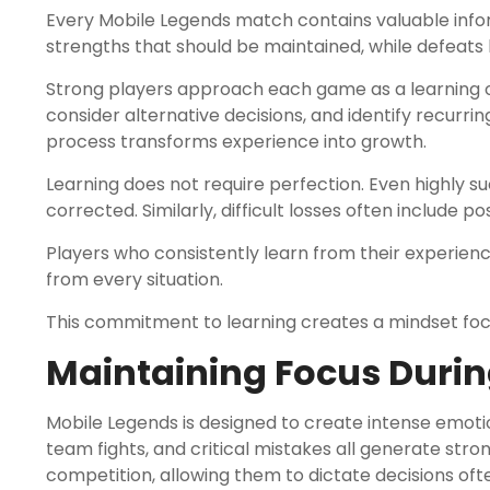
Every Mobile Legends match contains valuable inform
strengths that should be maintained, while defeats
Strong players approach each game as a learning 
consider alternative decisions, and identify recurrin
process transforms experience into growth.
Learning does not require perfection. Even highly 
corrected. Similarly, difficult losses often include p
Players who consistently learn from their experie
from every situation.
This commitment to learning creates a mindset foc
Maintaining Focus Duri
Mobile Legends is designed to create intense emotio
team fights, and critical mistakes all generate stro
competition, allowing them to dictate decisions oft