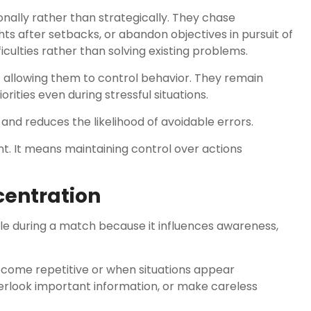
ally rather than strategically. They chase
hts after setbacks, or abandon objectives in pursuit of
iculties rather than solving existing problems.
allowing them to control behavior. They remain
rities even during stressful situations.
and reduces the likelihood of avoidable errors.
. It means maintaining control over actions
centration
ble during a match because it influences awareness,
ome repetitive or when situations appear
erlook important information, or make careless