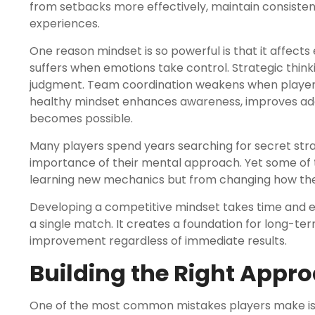
from setbacks more effectively, maintain consisten
experiences.
One reason mindset is so powerful is that it affect
suffers when emotions take control. Strategic think
judgment. Team coordination weakens when players 
healthy mindset enhances awareness, improves ada
becomes possible.
Many players spend years searching for secret str
importance of their mental approach. Yet some of
learning new mechanics but from changing how the
Developing a competitive mindset takes time and ef
a single match. It creates a foundation for long-te
improvement regardless of immediate results.
Building the Right Appr
One of the most common mistakes players make is e