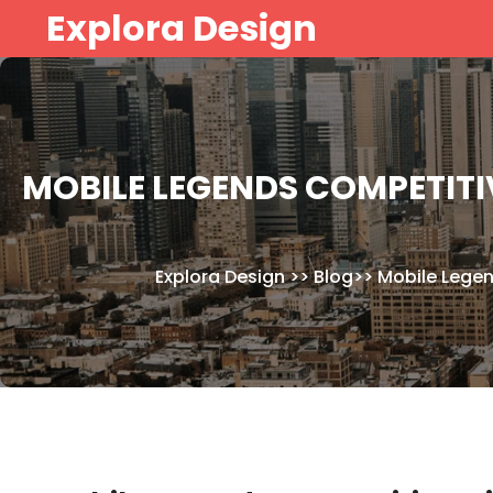
Skip
Explora Design
to
content
MOBILE LEGENDS COMPETITI
Explora Design
>>
Blog
>>
Mobile Lege