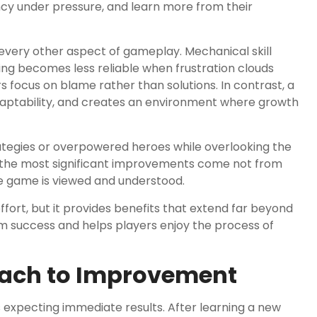
cy under pressure, and learn more from their
s every other aspect of gameplay. Mechanical skill
ing becomes less reliable when frustration clouds
focus on blame rather than solutions. In contrast, a
ptability, and creates an environment where growth
ategies or overpowered heroes while overlooking the
 the most significant improvements come not from
 game is viewed and understood.
fort, but it provides benefits that extend far beyond
rm success and helps players enjoy the process of
oach to Improvement
xpecting immediate results. After learning a new