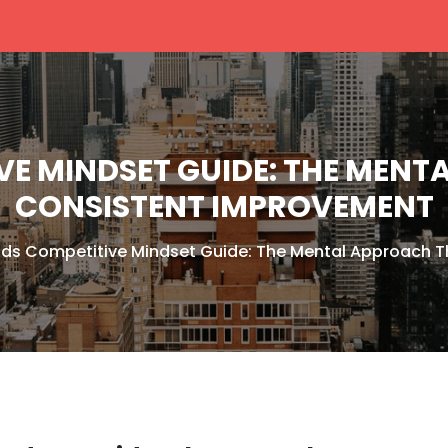
VE MINDSET GUIDE: THE MENT
CONSISTENT IMPROVEMENT
nds Competitive Mindset Guide: The Mental Approach T