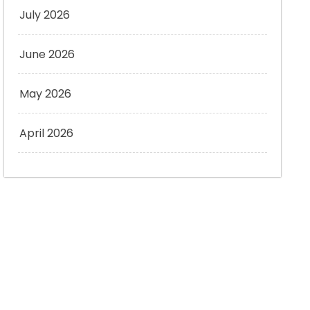
July 2026
June 2026
May 2026
April 2026