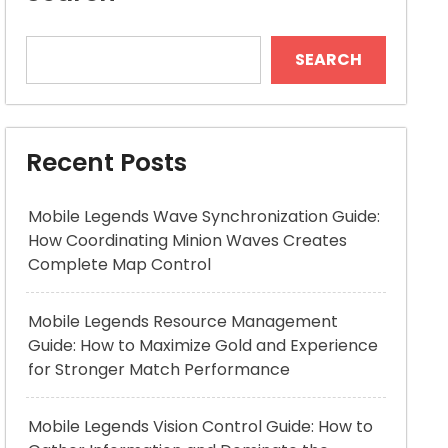
SEARCH
Recent Posts
Mobile Legends Wave Synchronization Guide:
How Coordinating Minion Waves Creates
Complete Map Control
Mobile Legends Resource Management
Guide: How to Maximize Gold and Experience
for Stronger Match Performance
Mobile Legends Vision Control Guide: How to