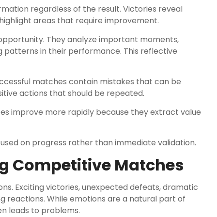
ation regardless of the result. Victories reveal
 highlight areas that require improvement.
opportunity. They analyze important moments,
g patterns in their performance. This reflective
successful matches contain mistakes that can be
ositive actions that should be repeated.
nces improve more rapidly because they extract value
used on progress rather than immediate validation.
ng Competitive Matches
ns. Exciting victories, unexpected defeats, dramatic
ng reactions. While emotions are a natural part of
en leads to problems.