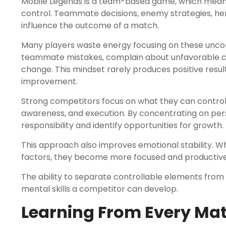
Mobile Legends is a team-based game, which means 
control. Teammate decisions, enemy strategies, her
influence the outcome of a match.
Many players waste energy focusing on these unco
teammate mistakes, complain about unfavorable co
change. This mindset rarely produces positive resu
improvement.
Strong competitors focus on what they can control. 
awareness, and execution. By concentrating on per
responsibility and identify opportunities for growth.
This approach also improves emotional stability. W
factors, they become more focused and productive
The ability to separate controllable elements from 
mental skills a competitor can develop.
Learning From Every Ma