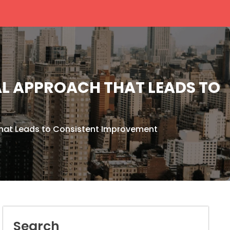
AL APPROACH THAT LEADS TO
hat Leads to Consistent Improvement
Search