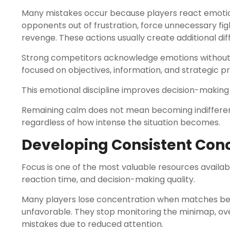
Many mistakes occur because players react emotion
opponents out of frustration, force unnecessary fig
revenge. These actions usually create additional diff
Strong competitors acknowledge emotions without 
focused on objectives, information, and strategic prio
This emotional discipline improves decision-making 
Remaining calm does not mean becoming indifferent
regardless of how intense the situation becomes.
Developing Consistent Con
Focus is one of the most valuable resources availa
reaction time, and decision-making quality.
Many players lose concentration when matches bec
unfavorable. They stop monitoring the minimap, ov
mistakes due to reduced attention.