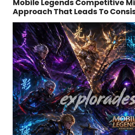
Mobile Legends Competitive Mi
Approach That Leads To Consi