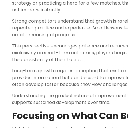
strategy or practicing a hero for a few matches, 
not improve instantly.
Strong competitors understand that growth is rare
repeated practice and experience. Small lessons 
create meaningful progress.
This perspective encourages patience and reduces u
exclusively on short-term outcomes, players begin p
the consistency of their habits.
Long-term growth requires accepting that mistakes 
provides information that can be used to improve 
often develop faster because they view challenges 
Understanding the gradual nature of improvement c
supports sustained development over time.
Focusing on What Can B