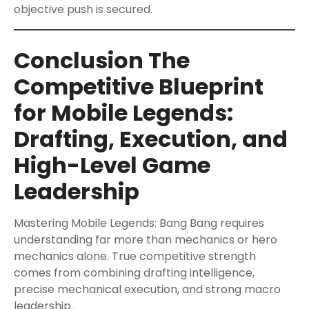
objective push is secured.
Conclusion The
Competitive Blueprint
for Mobile Legends:
Drafting, Execution, and
High-Level Game
Leadership
Mastering Mobile Legends: Bang Bang requires
understanding far more than mechanics or hero
mechanics alone. True competitive strength
comes from combining drafting intelligence,
precise mechanical execution, and strong macro
leadership.