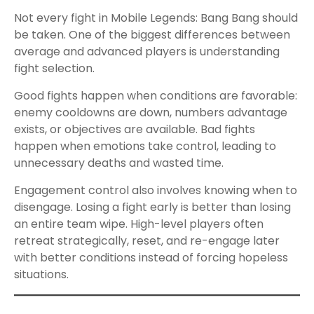
Not every fight in Mobile Legends: Bang Bang should
be taken. One of the biggest differences between
average and advanced players is understanding
fight selection.
Good fights happen when conditions are favorable:
enemy cooldowns are down, numbers advantage
exists, or objectives are available. Bad fights
happen when emotions take control, leading to
unnecessary deaths and wasted time.
Engagement control also involves knowing when to
disengage. Losing a fight early is better than losing
an entire team wipe. High-level players often
retreat strategically, reset, and re-engage later
with better conditions instead of forcing hopeless
situations.