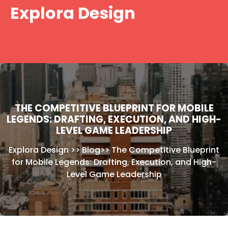
Skip
Explora Design
to
content
THE COMPETITIVE BLUEPRINT FOR MOBILE
LEGENDS: DRAFTING, EXECUTION, AND HIGH-
LEVEL GAME LEADERSHIP
Explora Design
>>
Blog
>>
The Competitive Blueprint
for Mobile Legends: Drafting, Execution, and High-
Level Game Leadership