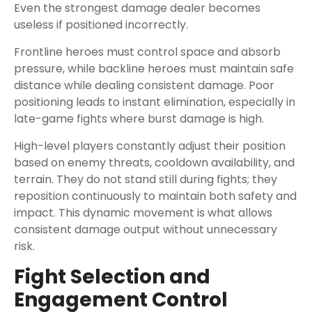
Even the strongest damage dealer becomes
useless if positioned incorrectly.
Frontline heroes must control space and absorb
pressure, while backline heroes must maintain safe
distance while dealing consistent damage. Poor
positioning leads to instant elimination, especially in
late-game fights where burst damage is high.
High-level players constantly adjust their position
based on enemy threats, cooldown availability, and
terrain. They do not stand still during fights; they
reposition continuously to maintain both safety and
impact. This dynamic movement is what allows
consistent damage output without unnecessary
risk.
Fight Selection and
Engagement Control