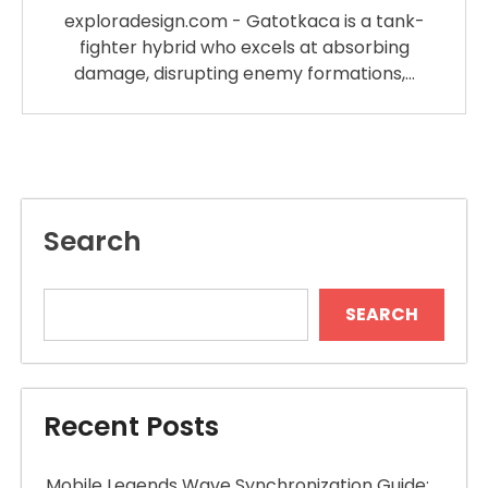
exploradesign.com - Gatotkaca is a tank-
fighter hybrid who excels at absorbing
damage, disrupting enemy formations,…
Search
SEARCH
Recent Posts
Mobile Legends Wave Synchronization Guide: