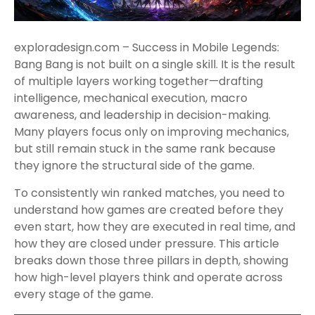
exploradesign.com – Success in Mobile Legends:
Bang Bang is not built on a single skill. It is the result
of multiple layers working together—drafting
intelligence, mechanical execution, macro
awareness, and leadership in decision-making.
Many players focus only on improving mechanics,
but still remain stuck in the same rank because
they ignore the structural side of the game.
To consistently win ranked matches, you need to
understand how games are created before they
even start, how they are executed in real time, and
how they are closed under pressure. This article
breaks down those three pillars in depth, showing
how high-level players think and operate across
every stage of the game.