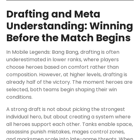
Drafting and Meta
Understanding: Winning
Before the Match Begins
In Mobile Legends: Bang Bang, drafting is often
underestimated in lower ranks, where players
choose heroes based on comfort rather than
composition. However, at higher levels, drafting is
already half of the victory. The moment heroes are
selected, both teams begin shaping their win
conditions.
A strong draft is not about picking the strongest
individual hero, but about creating a system where
all heroes support each other. Tanks enable space,
assassins punish mistakes, mages control zones,
and marksmen scale into late-game threats. When