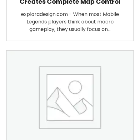
Creates Complete Map Control
exploradesign.com - When most Mobile
Legends players think about macro
gameplay, they usually focus on…