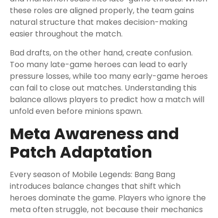
these roles are aligned properly, the team gains
natural structure that makes decision-making
easier throughout the match.
Bad drafts, on the other hand, create confusion.
Too many late-game heroes can lead to early
pressure losses, while too many early-game heroes
can fail to close out matches. Understanding this
balance allows players to predict how a match will
unfold even before minions spawn.
Meta Awareness and
Patch Adaptation
Every season of Mobile Legends: Bang Bang
introduces balance changes that shift which
heroes dominate the game. Players who ignore the
meta often struggle, not because their mechanics