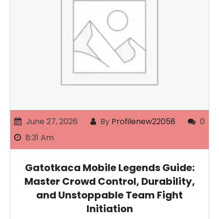
June 27, 2026
By
Profilenew22058
0
8:31 Am
Gatotkaca Mobile Legends Guide:
Master Crowd Control, Durability,
and Unstoppable Team Fight
Initiation