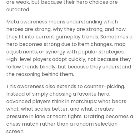
are weak, but because their hero choices are
outdated.
Meta awareness means understanding which
heroes are strong, why they are strong, and how
they fit into current gameplay trends. Sometimes a
hero becomes strong due to item changes, map
adjustments, or synergy with popular strategies.
High-level players adapt quickly, not because they
follow trends blindly, but because they understand
the reasoning behind them.
This awareness also extends to counter-picking.
Instead of simply choosing a favorite hero,
advanced players think in matchups: what beats
what, what scales better, and what creates
pressure in lane or team fights. Drafting becomes a
chess match rather than a random selection
screen.