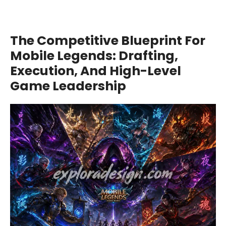
The Competitive Blueprint For
Mobile Legends: Drafting,
Execution, And High-Level
Game Leadership