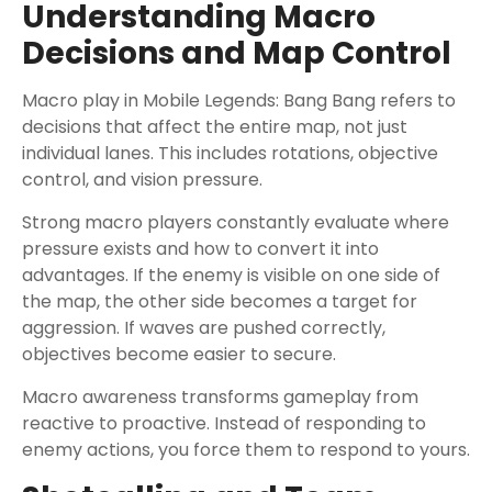
Understanding Macro
Decisions and Map Control
Macro play in Mobile Legends: Bang Bang refers to
decisions that affect the entire map, not just
individual lanes. This includes rotations, objective
control, and vision pressure.
Strong macro players constantly evaluate where
pressure exists and how to convert it into
advantages. If the enemy is visible on one side of
the map, the other side becomes a target for
aggression. If waves are pushed correctly,
objectives become easier to secure.
Macro awareness transforms gameplay from
reactive to proactive. Instead of responding to
enemy actions, you force them to respond to yours.