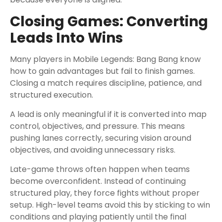
Closing Games: Converting
Leads Into Wins
Many players in Mobile Legends: Bang Bang know
how to gain advantages but fail to finish games.
Closing a match requires discipline, patience, and
structured execution.
A lead is only meaningful if it is converted into map
control, objectives, and pressure. This means
pushing lanes correctly, securing vision around
objectives, and avoiding unnecessary risks.
Late-game throws often happen when teams
become overconfident. Instead of continuing
structured play, they force fights without proper
setup. High-level teams avoid this by sticking to win
conditions and playing patiently until the final