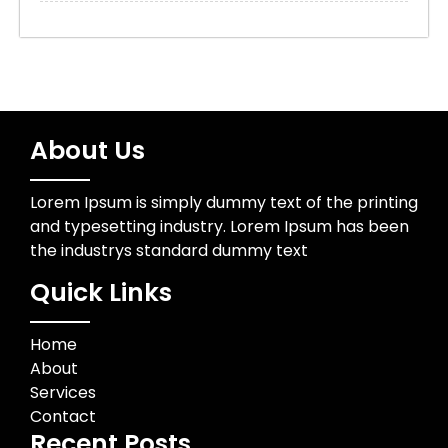
About Us
Lorem Ipsum is simply dummy text of the printing
and typesetting industry. Lorem Ipsum has been
the industrys standard dummy text
Quick Links
Home
About
Services
Contact
Recent Posts