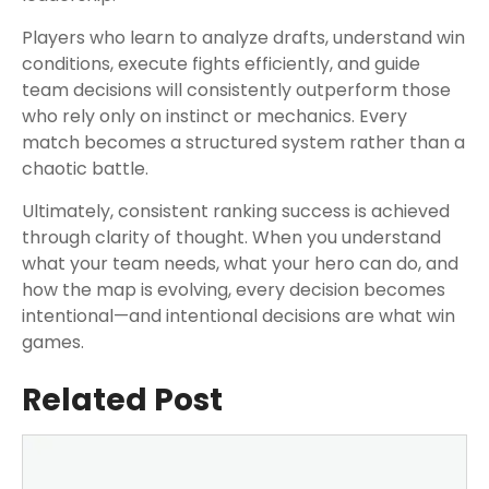
Players who learn to analyze drafts, understand win
conditions, execute fights efficiently, and guide
team decisions will consistently outperform those
who rely only on instinct or mechanics. Every
match becomes a structured system rather than a
chaotic battle.
Ultimately, consistent ranking success is achieved
through clarity of thought. When you understand
what your team needs, what your hero can do, and
how the map is evolving, every decision becomes
intentional—and intentional decisions are what win
games.
Related Post