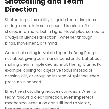
Shotcalling and Team
Direction
Shotcalling is the ability to guide team decisions
during a match. In solo queue, this role is often
shared informally, but in higher-level play, someone
always influences direction—whether through
pings, movement, or timing.
Good shotcalling in Mobile Legends: Bang Bang is
not about giving commands constantly, but about
making clear, simple decisions at the right time. For
example, calling for objective focus instead of
chasing kills, or grouping instead of splitting when
pressure is needed.
Effective shotcalling reduces confusion. When a
team follows a clear direction, even imperfect
mechanical execution can still lead to victory
because everyone is aligned.