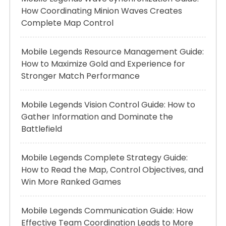
How Coordinating Minion Waves Creates
Complete Map Control
Mobile Legends Resource Management Guide:
How to Maximize Gold and Experience for
Stronger Match Performance
Mobile Legends Vision Control Guide: How to
Gather Information and Dominate the
Battlefield
Mobile Legends Complete Strategy Guide:
How to Read the Map, Control Objectives, and
Win More Ranked Games
Mobile Legends Communication Guide: How
Effective Team Coordination Leads to More