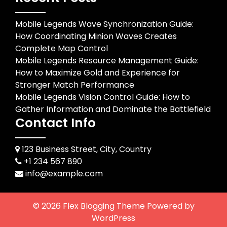
Mobile Legends Wave Synchronization Guide:
How Coordinating Minion Waves Creates
Complete Map Control
Mobile Legends Resource Management Guide:
How to Maximize Gold and Experience for
Stronger Match Performance
Mobile Legends Vision Control Guide: How to
Gather Information and Dominate the Battlefield
Contact Info
123 Business Street, City, Country
+1 234 567 890
info@example.com
© 2026
Flex Blogging Theme
Powered by
WordPress