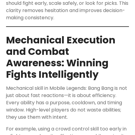
should fight early, scale safely, or look for picks. This
clarity removes hesitation and improves decision-
making consistency.
Mechanical Execution
and Combat
Awareness: Winning
Fights Intelligently
Mechanical skill in Mobile Legends: Bang Bang is not
just about fast reactions—it is about efficiency.
Every ability has a purpose, cooldown, and timing
window. High-level players do not waste abilities;
they use them with intent.
For example, using a crowd control skill too early in