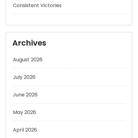
Consistent Victories
Archives
August 2026
July 2026
June 2026
May 2026
April 2026