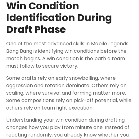
Win Condition
Identification During
Draft Phase
One of the most advanced skills in Mobile Legends:
Bang Bang is identifying win conditions before the
match begins. A win condition is the path a team
must follow to secure victory.
Some drafts rely on early snowballing, where
aggression and rotation dominate. Others rely on
scaling, where survival and farming matter more.
Some compositions rely on pick-off potential, while
others rely on team fight execution.
Understanding your win condition during drafting
changes how you play from minute one. Instead of
reacting randomly, you already know whether you