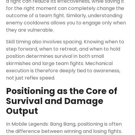
a fight can reduce its effectiveness, while saving it
for the right moment can completely change the
outcome of a team fight. Similarly, understanding
enemy cooldowns allows you to engage only when
they are vulnerable.
Skill timing also involves spacing. Knowing when to
step forward, when to retreat, and when to hold
position determines survival in both small
skirmishes and large team fights. Mechanical
execution is therefore deeply tied to awareness,
not just reflex speed.
Positioning as the Core of
Survival and Damage
Output
In Mobile Legends: Bang Bang, positioning is often
the difference between winning and losing fights.