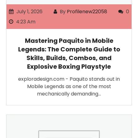
July 1, 2026
By
Profilenew22058
0
4:23 Am
Mastering Paquito in Mobile
Legends: The Complete Guide to
Skills, Builds, Combos, and
Explosive Boxing Playstyle
exploradesign.com - Paquito stands out in
Mobile Legends as one of the most
mechanically demanding…