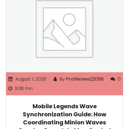
August 1, 2026
By
Profilenew22058
0
9:38 Pm
Mobile Legends Wave
Synchronization Guide: How
Coordinating Minion Waves