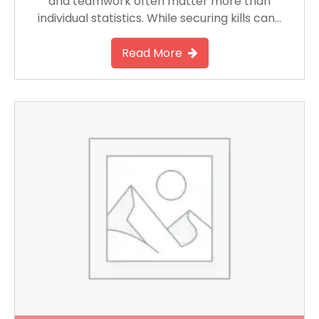
and teamwork often matter more than
individual statistics. While securing kills can…
Read More