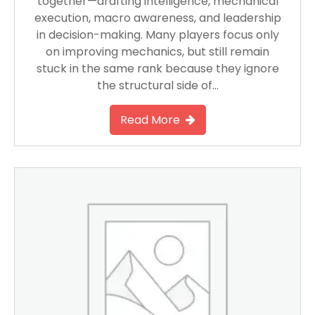
together—drafting intelligence, mechanical
execution, macro awareness, and leadership
in decision-making. Many players focus only
on improving mechanics, but still remain
stuck in the same rank because they ignore
the structural side of…
Read More