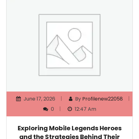
June 17, 2026
By
Profilenew22058
0
12:47 Am
Exploring Mobile Legends Heroes
and the Strategies Behind Their