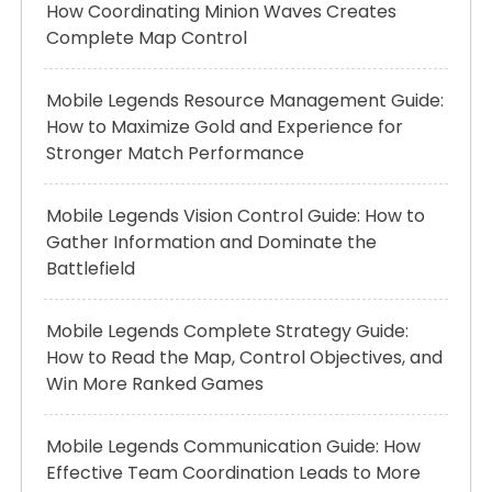
How Coordinating Minion Waves Creates
Complete Map Control
Mobile Legends Resource Management Guide:
How to Maximize Gold and Experience for
Stronger Match Performance
Mobile Legends Vision Control Guide: How to
Gather Information and Dominate the
Battlefield
Mobile Legends Complete Strategy Guide:
How to Read the Map, Control Objectives, and
Win More Ranked Games
Mobile Legends Communication Guide: How
Effective Team Coordination Leads to More