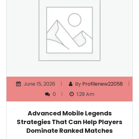
June 15, 2026
By
Profilenew22058
0
1:29 Am
Advanced Mobile Legends
Strategies That Can Help Players
Dominate Ranked Matches