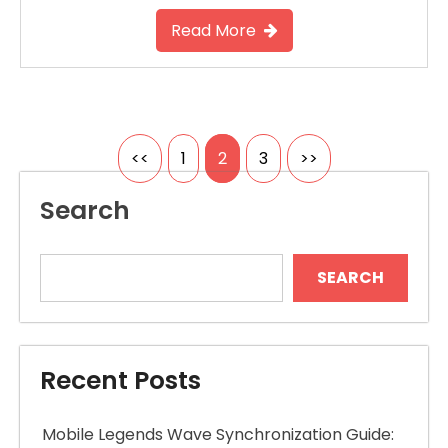
Read More
Posts
<<
1
2
3
>>
pagination
Search
SEARCH
Recent Posts
Mobile Legends Wave Synchronization Guide: