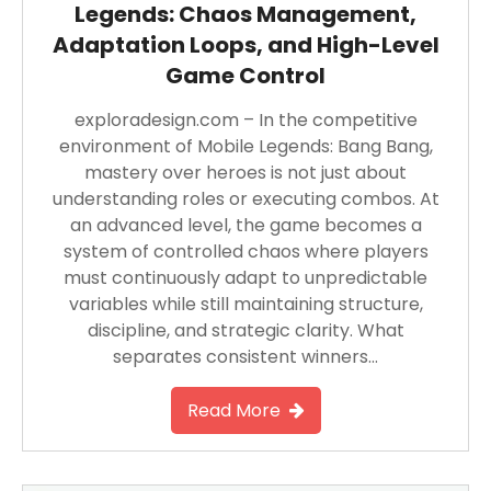
Legends: Chaos Management,
Adaptation Loops, and High-Level
Game Control
exploradesign.com – In the competitive
environment of Mobile Legends: Bang Bang,
mastery over heroes is not just about
understanding roles or executing combos. At
an advanced level, the game becomes a
system of controlled chaos where players
must continuously adapt to unpredictable
variables while still maintaining structure,
discipline, and strategic clarity. What
separates consistent winners…
Read More