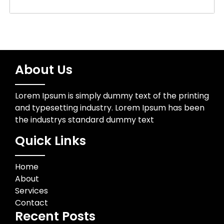
About Us
Lorem Ipsum is simply dummy text of the printing
and typesetting industry. Lorem Ipsum has been
the industrys standard dummy text
Quick Links
Home
About
Services
Contact
Recent Posts