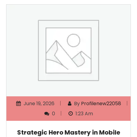
June 19, 2026
By
Profilenew22058
0
1:23 Am
Strategic Hero Mastery in Mobile