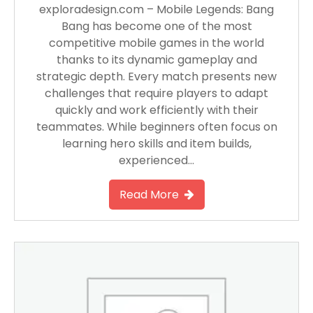
exploradesign.com – Mobile Legends: Bang
Bang has become one of the most
competitive mobile games in the world
thanks to its dynamic gameplay and
strategic depth. Every match presents new
challenges that require players to adapt
quickly and work efficiently with their
teammates. While beginners often focus on
learning hero skills and item builds,
experienced…
Read More