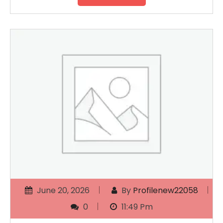
June 20, 2026
By
Profilenew22058
0
11:49 Pm