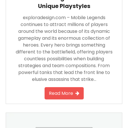
Unique Playstyles
exploradesign.com – Mobile Legends
continues to attract millions of players
around the world because of its dynamic
gameplay and its enormous collection of
heroes. Every hero brings something
different to the battlefield, offering players
countless possibilities when building
strategies and team compositions. From
powerful tanks that lead the front line to
elusive assassins that strike…
Read More