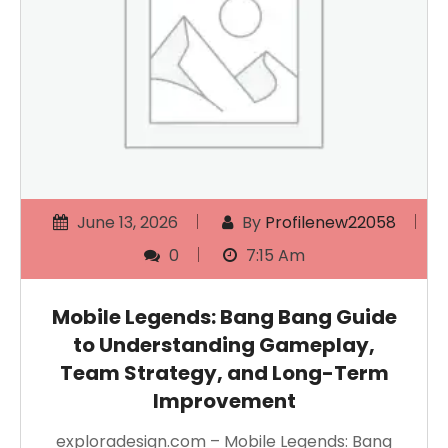
June 13, 2026
By
Profilenew22058
0
7:15 Am
Mobile Legends: Bang Bang Guide
to Understanding Gameplay,
Team Strategy, and Long-Term
Improvement
exploradesign.com – Mobile Legends: Bang