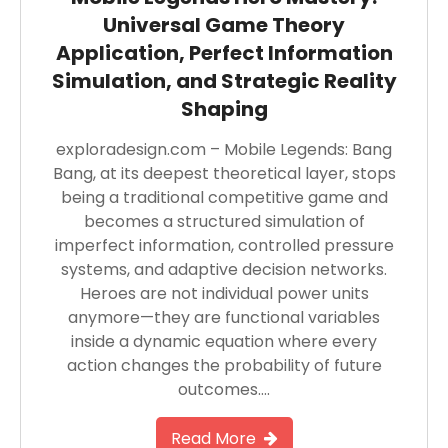
Universal Game Theory
Application, Perfect Information
Simulation, and Strategic Reality
Shaping
exploradesign.com – Mobile Legends: Bang
Bang, at its deepest theoretical layer, stops
being a traditional competitive game and
becomes a structured simulation of
imperfect information, controlled pressure
systems, and adaptive decision networks.
Heroes are not individual power units
anymore—they are functional variables
inside a dynamic equation where every
action changes the probability of future
outcomes….
Read More