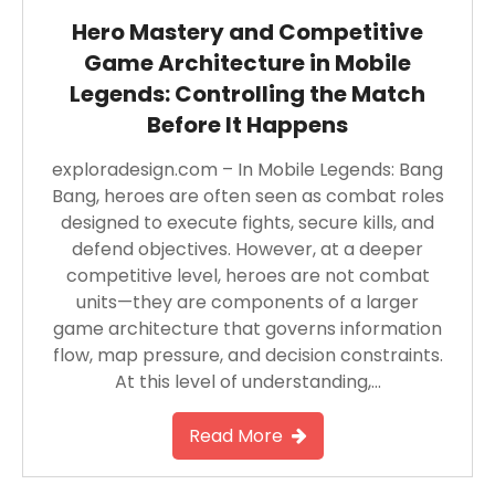
Hero Mastery and Competitive
Game Architecture in Mobile
Legends: Controlling the Match
Before It Happens
exploradesign.com – In Mobile Legends: Bang
Bang, heroes are often seen as combat roles
designed to execute fights, secure kills, and
defend objectives. However, at a deeper
competitive level, heroes are not combat
units—they are components of a larger
game architecture that governs information
flow, map pressure, and decision constraints.
At this level of understanding,…
Read More