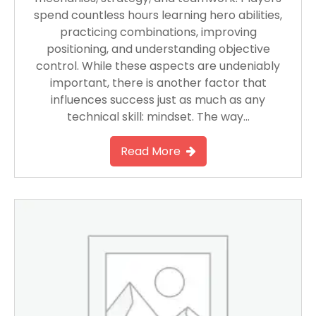
spend countless hours learning hero abilities,
practicing combinations, improving
positioning, and understanding objective
control. While these aspects are undeniably
important, there is another factor that
influences success just as much as any
technical skill: mindset. The way…
Read More