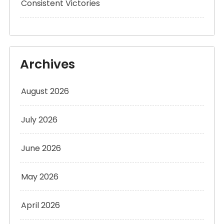
Consistent Victories
Archives
August 2026
July 2026
June 2026
May 2026
April 2026