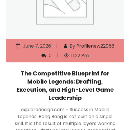
June 7, 2026
By
Profilenew22058
0
11:22 Pm
The Competitive Blueprint for
Mobile Legends: Drafting,
Execution, and High-Level Game
Leadership
exploradesign.com – Success in Mobile
Legends: Bang Bang is not built on a single
skill. It is the result of multiple layers working