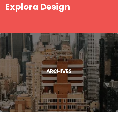
Skip
Explora Design
to
content
ARCHIVES