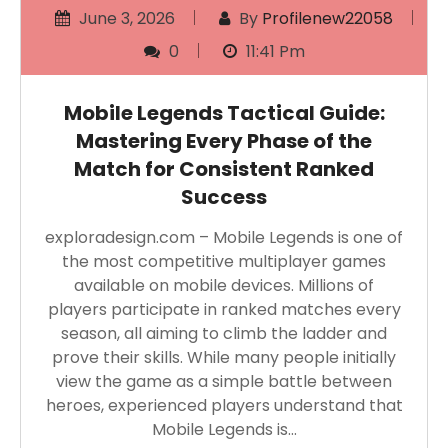
June 3, 2026
By
Profilenew22058
0
11:41 Pm
Mobile Legends Tactical Guide:
Mastering Every Phase of the
Match for Consistent Ranked
Success
exploradesign.com – Mobile Legends is one of
the most competitive multiplayer games
available on mobile devices. Millions of
players participate in ranked matches every
season, all aiming to climb the ladder and
prove their skills. While many people initially
view the game as a simple battle between
heroes, experienced players understand that
Mobile Legends is…