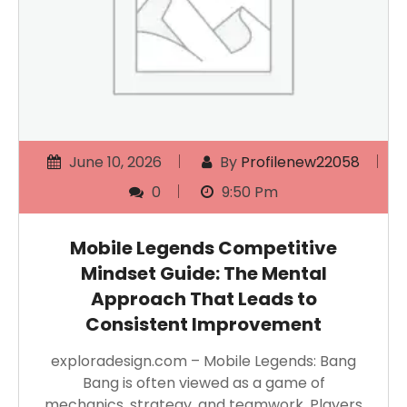
June 10, 2026
By
Profilenew22058
0
9:50 Pm
Mobile Legends Competitive
Mindset Guide: The Mental
Approach That Leads to
Consistent Improvement
exploradesign.com – Mobile Legends: Bang
Bang is often viewed as a game of
mechanics, strategy, and teamwork. Players