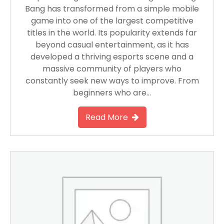
Bang has transformed from a simple mobile
game into one of the largest competitive
titles in the world. Its popularity extends far
beyond casual entertainment, as it has
developed a thriving esports scene and a
massive community of players who
constantly seek new ways to improve. From
beginners who are…
Read More