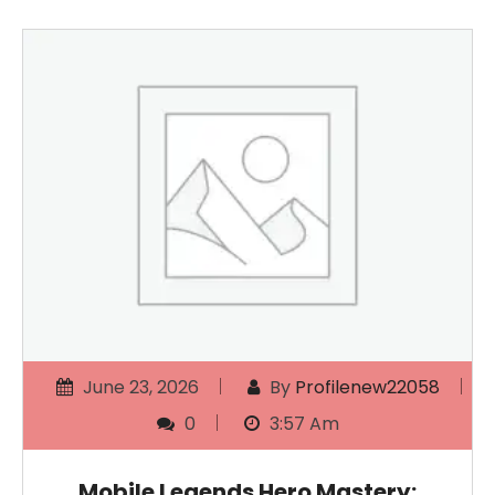
June 23, 2026
By
Profilenew22058
0
3:57 Am
Mobile Legends Hero Mastery: