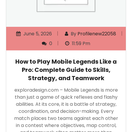
June 5, 2026
By
Profilenew22058
0
11:59 Pm
How to Play Mobile Legends Like a
Pro: Complete Guide to Skills,
Strategy, and Teamwork
exploradesign.com – Mobile Legends is more
than just a game of quick reflexes and flashy
abilities. At its core, it is a battle of strategy,
coordination, and decision-making. Every
match places two teams against each other
in a contest where objectives, map control,