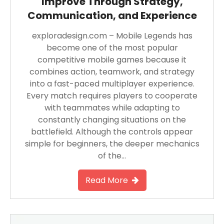
Improve Through Strategy,
Communication, and Experience
exploradesign.com – Mobile Legends has
become one of the most popular
competitive mobile games because it
combines action, teamwork, and strategy
into a fast-paced multiplayer experience.
Every match requires players to cooperate
with teammates while adapting to
constantly changing situations on the
battlefield. Although the controls appear
simple for beginners, the deeper mechanics
of the…
Read More