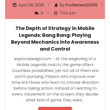
April 29, 2026
By
Profilenew22058
0
7:04 Am
The Depth of Strategy in Mobile
Legends: Bang Bang: Playing
Beyond Mechanics into Awareness
and Control
exploradesign.com – At the beginning of a
Mobile Legends match, the game offers
countless possibilities, yet not all of them are
worth pursuing. Players who improve over
time are those who learn to choose direction
before taking action. Instead of reacting to
every movement on the screen, they decide
what kind of game they want…