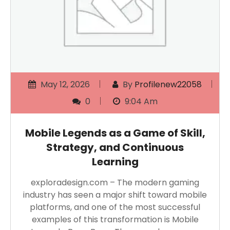
May 12, 2026
By
Profilenew22058
0
9:04 Am
Mobile Legends as a Game of Skill,
Strategy, and Continuous
Learning
exploradesign.com – The modern gaming
industry has seen a major shift toward mobile
platforms, and one of the most successful
examples of this transformation is Mobile