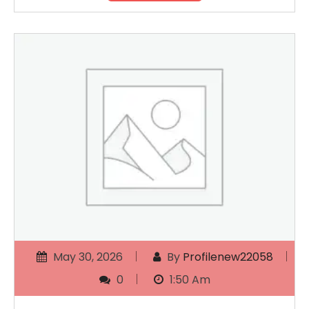
May 30, 2026
By
Profilenew22058
0
1:50 Am