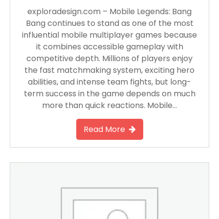
exploradesign.com – Mobile Legends: Bang
Bang continues to stand as one of the most
influential mobile multiplayer games because
it combines accessible gameplay with
competitive depth. Millions of players enjoy
the fast matchmaking system, exciting hero
abilities, and intense team fights, but long-
term success in the game depends on much
more than quick reactions. Mobile…
Read More