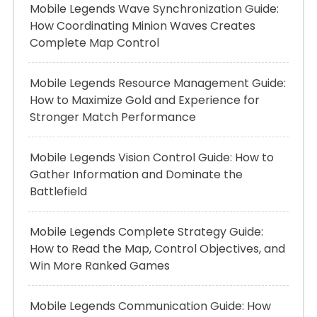
Mobile Legends Wave Synchronization Guide:
How Coordinating Minion Waves Creates
Complete Map Control
Mobile Legends Resource Management Guide:
How to Maximize Gold and Experience for
Stronger Match Performance
Mobile Legends Vision Control Guide: How to
Gather Information and Dominate the
Battlefield
Mobile Legends Complete Strategy Guide:
How to Read the Map, Control Objectives, and
Win More Ranked Games
Mobile Legends Communication Guide: How