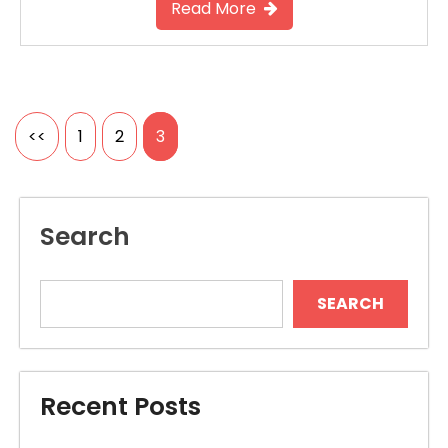
Read More
Posts
<<
1
2
3
pagination
Search
SEARCH
Recent Posts