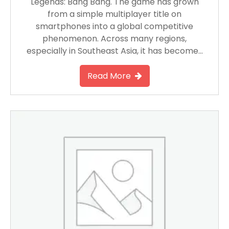
Legends: Bang Bang. The game has grown
from a simple multiplayer title on
smartphones into a global competitive
phenomenon. Across many regions,
especially in Southeast Asia, it has become…
Read More