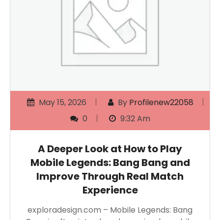
May 15, 2026
By
Profilenew22058
0
9:32 Am
A Deeper Look at How to Play
Mobile Legends: Bang Bang and
Improve Through Real Match
Experience
exploradesign.com – Mobile Legends: Bang