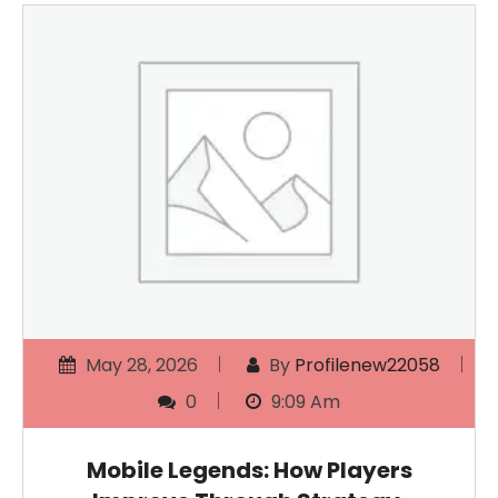
May 28, 2026
By
Profilenew22058
0
9:09 Am
Mobile Legends: How Players