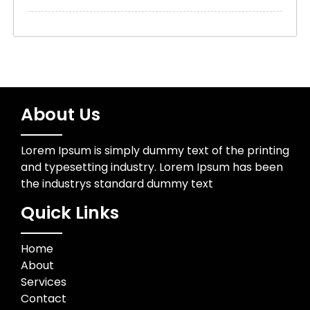
About Us
Lorem Ipsum is simply dummy text of the printing
and typesetting industry. Lorem Ipsum has been
the industrys standard dummy text
Quick Links
Home
About
Services
Contact