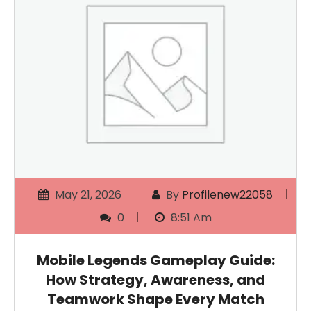
May 21, 2026
By
Profilenew22058
0
8:51 Am
Mobile Legends Gameplay Guide:
How Strategy, Awareness, and
Teamwork Shape Every Match