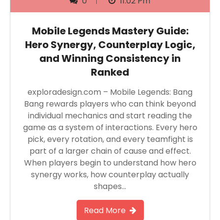
0
11:02 Pm
Mobile Legends Mastery Guide:
Hero Synergy, Counterplay Logic,
and Winning Consistency in
Ranked
exploradesign.com – Mobile Legends: Bang
Bang rewards players who can think beyond
individual mechanics and start reading the
game as a system of interactions. Every hero
pick, every rotation, and every teamfight is
part of a larger chain of cause and effect.
When players begin to understand how hero
synergy works, how counterplay actually
shapes…
Read More