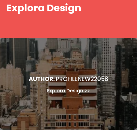
Skip
Explora Design
to
content
AUTHOR:
PROFILENEW22058
Explora Design
>>