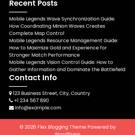
Recent Posts
Mobile Legends Wave Synchronization Guide:
How Coordinating Minion Waves Creates
Complete Map Control
Mobile Legends Resource Management Guide:
How to Maximize Gold and Experience for
Stronger Match Performance
Mobile Legends Vision Control Guide: How to
Gather Information and Dominate the Battlefield
Contact Info
123 Business Street, City, Country
+1 234 567 890
info@example.com
© 2026
Flex Blogging Theme
Powered by
WordPress