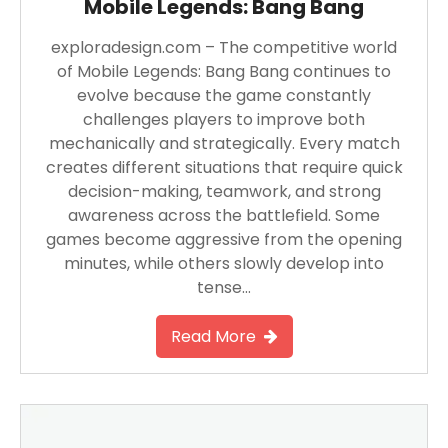
Mobile Legends: Bang Bang
exploradesign.com – The competitive world
of Mobile Legends: Bang Bang continues to
evolve because the game constantly
challenges players to improve both
mechanically and strategically. Every match
creates different situations that require quick
decision-making, teamwork, and strong
awareness across the battlefield. Some
games become aggressive from the opening
minutes, while others slowly develop into
tense…
Read More