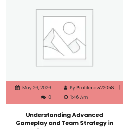
May 26, 2026
By
Profilenew22058
0
1:46 Am
Understanding Advanced
Gameplay and Team Strategy in