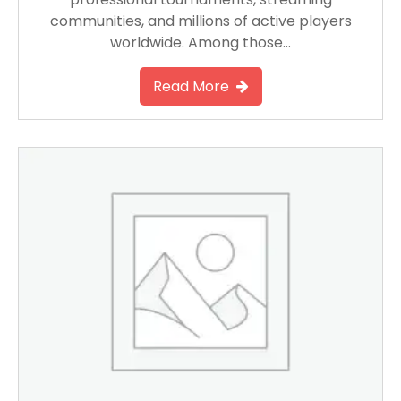
communities, and millions of active players
worldwide. Among those…
Read More