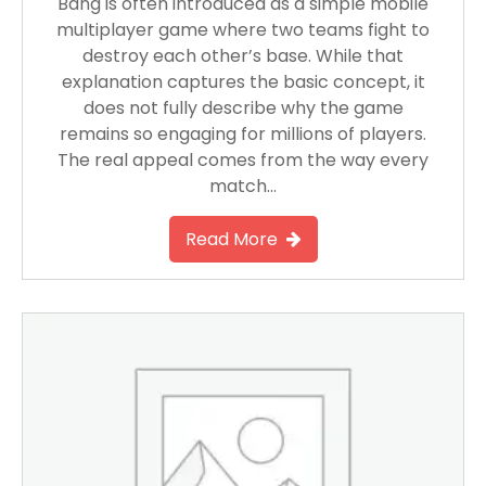
Bang is often introduced as a simple mobile
multiplayer game where two teams fight to
destroy each other’s base. While that
explanation captures the basic concept, it
does not fully describe why the game
remains so engaging for millions of players.
The real appeal comes from the way every
match…
Read More