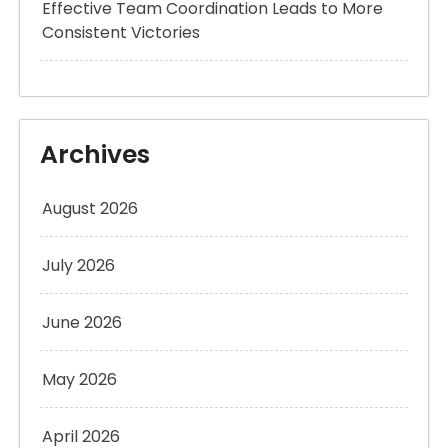
Effective Team Coordination Leads to More
Consistent Victories
Archives
August 2026
July 2026
June 2026
May 2026
April 2026