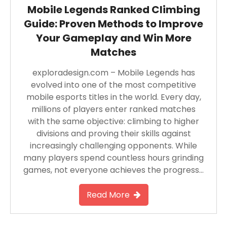
Mobile Legends Ranked Climbing
Guide: Proven Methods to Improve
Your Gameplay and Win More
Matches
exploradesign.com – Mobile Legends has
evolved into one of the most competitive
mobile esports titles in the world. Every day,
millions of players enter ranked matches
with the same objective: climbing to higher
divisions and proving their skills against
increasingly challenging opponents. While
many players spend countless hours grinding
games, not everyone achieves the progress…
Read More