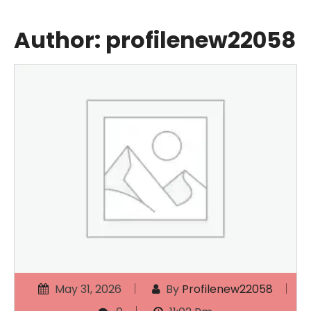
Author:
profilenew22058
May 31, 2026
By
Profilenew22058