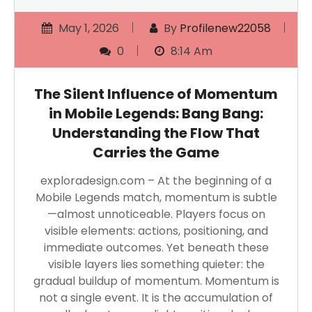
May 1, 2026
By
Profilenew22058
0
8:14 Am
The Silent Influence of Momentum
in Mobile Legends: Bang Bang:
Understanding the Flow That
Carries the Game
exploradesign.com – At the beginning of a
Mobile Legends match, momentum is subtle
—almost unnoticeable. Players focus on
visible elements: actions, positioning, and
immediate outcomes. Yet beneath these
visible layers lies something quieter: the
gradual buildup of momentum. Momentum is
not a single event. It is the accumulation of