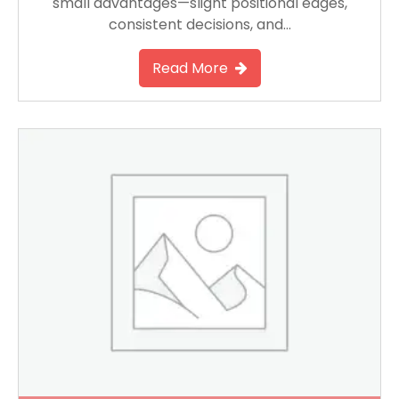
small advantages—slight positional edges,
consistent decisions, and…
Read More