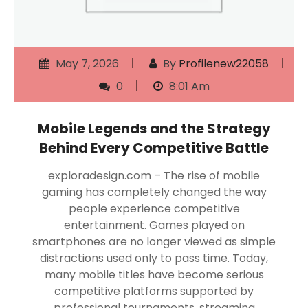
May 7, 2026
By
Profilenew22058
0
8:01 Am
Mobile Legends and the Strategy
Behind Every Competitive Battle
exploradesign.com – The rise of mobile
gaming has completely changed the way
people experience competitive
entertainment. Games played on
smartphones are no longer viewed as simple
distractions used only to pass time. Today,
many mobile titles have become serious
competitive platforms supported by
professional tournaments, streaming